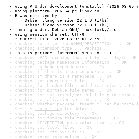
using R Under development (unstable) (2026-08-05 r
using platform: x86_64-pc-linux-gnu
R was compiled by

    Debian clang version 22.1.8 (1+b2)

    Debian flang version 22.1.8 (1+b2)
running under: Debian GNU/Linux forky/sid
using session charset: UTF-8

* current time: 2026-08-07 01:21:59 UTC
checking for file ‘fusedMGM/DESCRIPTION’ ... OK
checking extension type ... Package
this is package ‘fusedMGM’ version ‘0.1.2’
checking CRAN incoming feasibility ... [1s/2s] OK
checking package namespace information ... OK
checking package dependencies ... OK
checking if this is a source package ... OK
checking if there is a namespace ... OK
checking for executable files ... OK
checking for hidden files and directories ... OK
checking for portable file names ... OK
checking for sufficient/correct file permissions .
checking serialization versions ... OK
checking whether package ‘fusedMGM’ can be install
See the 
install log
 for details.
checking package directory ... OK
checking for future file timestamps ... OK
checking DESCRIPTION meta-information ... OK
checking top-level files ... OK
checking for left-over files ... OK
checking index information ... OK