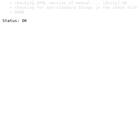
checking HTML version of manual ... [0s/1s] OK
checking for non-standard things in the check dire
DONE
Status: OK