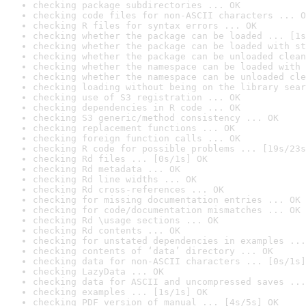
checking package subdirectories ... OK
checking code files for non-ASCII characters ... O
checking R files for syntax errors ... OK
checking whether the package can be loaded ... [1s
checking whether the package can be loaded with st
checking whether the package can be unloaded clean
checking whether the namespace can be loaded with 
checking whether the namespace can be unloaded cle
checking loading without being on the library sear
checking use of S3 registration ... OK
checking dependencies in R code ... OK
checking S3 generic/method consistency ... OK
checking replacement functions ... OK
checking foreign function calls ... OK
checking R code for possible problems ... [19s/23s
checking Rd files ... [0s/1s] OK
checking Rd metadata ... OK
checking Rd line widths ... OK
checking Rd cross-references ... OK
checking for missing documentation entries ... OK
checking for code/documentation mismatches ... OK
checking Rd \usage sections ... OK
checking Rd contents ... OK
checking for unstated dependencies in examples ...
checking contents of ‘data’ directory ... OK
checking data for non-ASCII characters ... [0s/1s]
checking LazyData ... OK
checking data for ASCII and uncompressed saves ...
checking examples ... [1s/1s] OK
checking PDF version of manual ... [4s/5s] OK