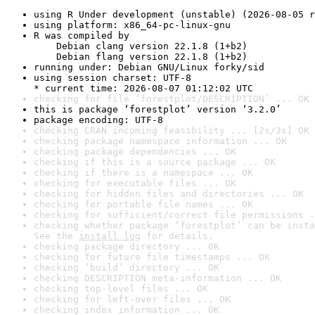
using R Under development (unstable) (2026-08-05 r
using platform: x86_64-pc-linux-gnu
R was compiled by

    Debian clang version 22.1.8 (1+b2)

    Debian flang version 22.1.8 (1+b2)
running under: Debian GNU/Linux forky/sid
using session charset: UTF-8

* current time: 2026-08-07 01:12:02 UTC
checking for file ‘forestplot/DESCRIPTION’ ... OK
this is package ‘forestplot’ version ‘3.2.0’
package encoding: UTF-8
checking CRAN incoming feasibility ... [2s/3s] OK
checking package namespace information ... OK
checking package dependencies ... OK
checking if this is a source package ... OK
checking if there is a namespace ... OK
checking for executable files ... OK
checking for hidden files and directories ... OK
checking for portable file names ... OK
checking for sufficient/correct file permissions .
checking whether package ‘forestplot’ can be insta
See the 
install log
 for details.
checking package directory ... OK
checking for future file timestamps ... OK
checking ‘build’ directory ... OK
checking DESCRIPTION meta-information ... OK
checking top-level files ... OK
checking for left-over files ... OK
checking index information ... OK