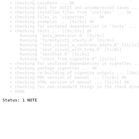
checking LazyData ... OK
checking data for ASCII and uncompressed saves ...
checking installed files from ‘inst/doc’ ... OK
checking files in ‘vignettes’ ... OK
checking examples ... [5s/5s] OK
checking for unstated dependencies in ‘tests’ ... 
checking tests ... [19s/23s] OK

  Running ‘data_generator.R’ [0s/0s]

  Running ‘forestplot2_vtests.R’ [3s/4s]

  Running ‘test_visual_w_cochrane_mdata.R’ [1s/1s]

  Running ‘test_visual_with_Greg.R’ [7s/8s]

  Running ‘testthat.R’ [5s/6s]

  Running ‘vtest_from_vignette.R’ [2s/3s]
checking for unstated dependencies in vignettes ..
checking package vignettes ... OK
checking re-building of vignette outputs ... [14s/
checking PDF version of manual ... [7s/8s] OK
checking HTML version of manual ... [3s/3s] OK
checking for non-standard things in the check dire
DONE
Status: 1 NOTE