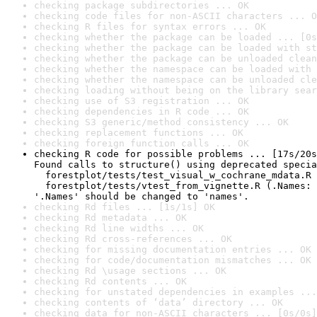
checking package subdirectories ... OK
checking code files for non-ASCII characters ... O
checking R files for syntax errors ... OK
checking whether the package can be loaded ... [0s
checking whether the package can be loaded with st
checking whether the package can be unloaded clean
checking whether the namespace can be loaded with 
checking whether the namespace can be unloaded cle
checking loading without being on the library sear
checking use of S3 registration ... OK
checking dependencies in R code ... OK
checking S3 generic/method consistency ... OK
checking replacement functions ... OK
checking foreign function calls ... OK
checking R code for possible problems ... [17s/20s
Found calls to structure() using deprecated specia
  forestplot/tests/test_visual_w_cochrane_mdata.R 
  forestplot/tests/vtest_from_vignette.R (.Names: 
'.Names' should be changed to 'names'.
checking Rd files ... [1s/1s] OK
checking Rd metadata ... OK
checking Rd line widths ... OK
checking Rd cross-references ... OK
checking for missing documentation entries ... OK
checking for code/documentation mismatches ... OK
checking Rd \usage sections ... OK
checking Rd contents ... OK
checking for unstated dependencies in examples ...
checking contents of ‘data’ directory ... OK
checking data for non-ASCII characters ... [0s/0s]