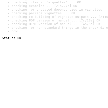
checking files in ‘vignettes’ ... OK
checking examples ... [21s/27s] OK
checking for unstated dependencies in vignettes ..
checking package vignettes ... OK
checking re-building of vignette outputs ... [244s
checking PDF version of manual ... [7s/10s] OK
checking HTML version of manual ... [4s/5s] OK
checking for non-standard things in the check dire
DONE
Status: OK