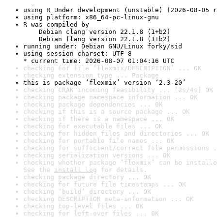
using R Under development (unstable) (2026-08-05 r
using platform: x86_64-pc-linux-gnu
R was compiled by

    Debian clang version 22.1.8 (1+b2)

    Debian flang version 22.1.8 (1+b2)
running under: Debian GNU/Linux forky/sid
using session charset: UTF-8

* current time: 2026-08-07 01:04:16 UTC
checking for file ‘flexmix/DESCRIPTION’ ... OK
checking extension type ... Package
this is package ‘flexmix’ version ‘2.3-20’
checking CRAN incoming feasibility ... [2s/4s] OK
checking package namespace information ... OK
checking package dependencies ... OK
checking if this is a source package ... OK
checking if there is a namespace ... OK
checking for executable files ... OK
checking for hidden files and directories ... OK
checking for portable file names ... OK
checking for sufficient/correct file permissions .
checking serialization versions ... OK
checking whether package ‘flexmix’ can be installe
See the 
install log
 for details.
checking package directory ... OK
checking for future file timestamps ... OK
checking ‘build’ directory ... OK
checking DESCRIPTION meta-information ... OK
checking top-level files ... OK
checking for left-over files ... OK