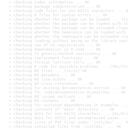
checking index information ... OK
checking package subdirectories ... OK
checking code files for non-ASCII characters ... O
checking R files for syntax errors ... OK
checking whether the package can be loaded ... [1s
checking whether the package can be loaded with st
checking whether the package can be unloaded clean
checking whether the namespace can be loaded with 
checking whether the namespace can be unloaded cle
checking loading without being on the library sear
checking use of S3 registration ... OK
checking dependencies in R code ... OK
checking S3 generic/method consistency ... OK
checking replacement functions ... OK
checking foreign function calls ... OK
checking R code for possible problems ... [30s/37s
checking Rd files ... [1s/1s] OK
checking Rd metadata ... OK
checking Rd line widths ... OK
checking Rd cross-references ... OK
checking for missing documentation entries ... OK
checking for code/documentation mismatches ... OK
checking Rd \usage sections ... OK
checking Rd contents ... OK
checking for unstated dependencies in examples ...
checking contents of ‘data’ directory ... OK
checking data for non-ASCII characters ... [0s/0s]
checking data for ASCII and uncompressed saves ...
checking sizes of PDF files under ‘inst/doc’ ... O
checking installed files from ‘inst/doc’ ... OK