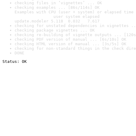
checking files in ‘vignettes’ ... OK
checking examples ... [86s/114s] OK

Examples with CPU (user + system) or elapsed time 
                user system elapsed

update.modeler 5.118  0.032   7.617
checking for unstated dependencies in vignettes ..
checking package vignettes ... OK
checking re-building of vignette outputs ... [120s
checking PDF version of manual ... [6s/10s] OK
checking HTML version of manual ... [3s/5s] OK
checking for non-standard things in the check dire
DONE
Status: OK