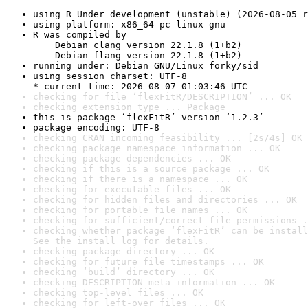
using R Under development (unstable) (2026-08-05 r
using platform: x86_64-pc-linux-gnu
R was compiled by

    Debian clang version 22.1.8 (1+b2)

    Debian flang version 22.1.8 (1+b2)
running under: Debian GNU/Linux forky/sid
using session charset: UTF-8

* current time: 2026-08-07 01:03:46 UTC
checking for file ‘flexFitR/DESCRIPTION’ ... OK
checking extension type ... Package
this is package ‘flexFitR’ version ‘1.2.3’
package encoding: UTF-8
checking CRAN incoming feasibility ... [2s/4s] OK
checking package namespace information ... OK
checking package dependencies ... OK
checking if this is a source package ... OK
checking if there is a namespace ... OK
checking for executable files ... OK
checking for hidden files and directories ... OK
checking for portable file names ... OK
checking for sufficient/correct file permissions .
checking whether package ‘flexFitR’ can be install
See the 
install log
 for details.
checking package directory ... OK
checking for future file timestamps ... OK
checking ‘build’ directory ... OK
checking DESCRIPTION meta-information ... OK
checking top-level files ... OK
checking for left-over files ... OK