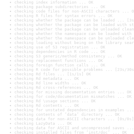
checking index information ... OK
checking package subdirectories ... OK
checking code files for non-ASCII characters ... O
checking R files for syntax errors ... OK
checking whether the package can be loaded ... [3s
checking whether the package can be loaded with st
checking whether the package can be unloaded clean
checking whether the namespace can be loaded with 
checking whether the namespace can be unloaded cle
checking loading without being on the library sear
checking use of S3 registration ... OK
checking dependencies in R code ... OK
checking S3 generic/method consistency ... OK
checking replacement functions ... OK
checking foreign function calls ... OK
checking R code for possible problems ... [23s/30s
checking Rd files ... [1s/1s] OK
checking Rd metadata ... OK
checking Rd line widths ... OK
checking Rd cross-references ... OK
checking for missing documentation entries ... OK
checking for code/documentation mismatches ... OK
checking Rd \usage sections ... OK
checking Rd contents ... OK
checking for unstated dependencies in examples ...
checking contents of ‘data’ directory ... OK
checking data for non-ASCII characters ... [0s/0s]
checking LazyData ... OK
checking data for ASCII and uncompressed saves ...
checking installed files from ‘inst/doc’ ... OK