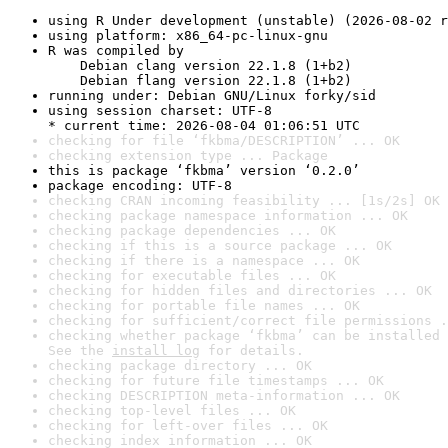
using R Under development (unstable) (2026-08-02 r
using platform: x86_64-pc-linux-gnu
R was compiled by

    Debian clang version 22.1.8 (1+b2)

    Debian flang version 22.1.8 (1+b2)
running under: Debian GNU/Linux forky/sid
using session charset: UTF-8

* current time: 2026-08-04 01:06:51 UTC
checking for file ‘fkbma/DESCRIPTION’ ... OK
checking extension type ... Package
this is package ‘fkbma’ version ‘0.2.0’
package encoding: UTF-8
checking CRAN incoming feasibility ... [1s/2s] OK
checking package namespace information ... OK
checking package dependencies ... OK
checking if this is a source package ... OK
checking if there is a namespace ... OK
checking for executable files ... OK
checking for hidden files and directories ... OK
checking for portable file names ... OK
checking for sufficient/correct file permissions .
checking whether package ‘fkbma’ can be installed 
See the 
install log
 for details.
checking package directory ... OK
checking for future file timestamps ... OK
checking DESCRIPTION meta-information ... OK
checking top-level files ... OK
checking for left-over files ... OK
checking index information ... OK