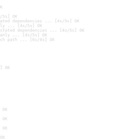
K
/5s] OK
ated dependencies ... [4s/5s] OK
ly ... [4s/5s] OK
stated dependencies ... [4s/5s] OK
anly ... [4s/5s] OK
ch path ... [6s/8s] OK
] OK
 OK
 OK
 OK
OK