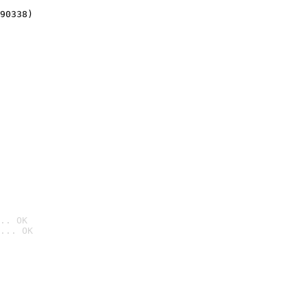
90338)
.. OK
... OK
