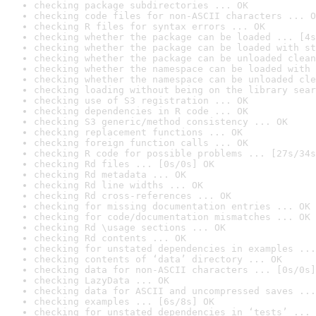
checking package subdirectories ... OK
checking code files for non-ASCII characters ... O
checking R files for syntax errors ... OK
checking whether the package can be loaded ... [4s
checking whether the package can be loaded with st
checking whether the package can be unloaded clean
checking whether the namespace can be loaded with 
checking whether the namespace can be unloaded cle
checking loading without being on the library sear
checking use of S3 registration ... OK
checking dependencies in R code ... OK
checking S3 generic/method consistency ... OK
checking replacement functions ... OK
checking foreign function calls ... OK
checking R code for possible problems ... [27s/34s
checking Rd files ... [0s/0s] OK
checking Rd metadata ... OK
checking Rd line widths ... OK
checking Rd cross-references ... OK
checking for missing documentation entries ... OK
checking for code/documentation mismatches ... OK
checking Rd \usage sections ... OK
checking Rd contents ... OK
checking for unstated dependencies in examples ...
checking contents of ‘data’ directory ... OK
checking data for non-ASCII characters ... [0s/0s]
checking LazyData ... OK
checking data for ASCII and uncompressed saves ...
checking examples ... [6s/8s] OK
checking for unstated dependencies in ‘tests’ ... 