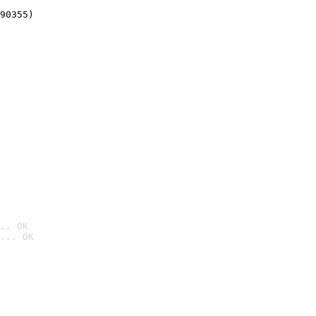
90355)
.. OK
... OK
