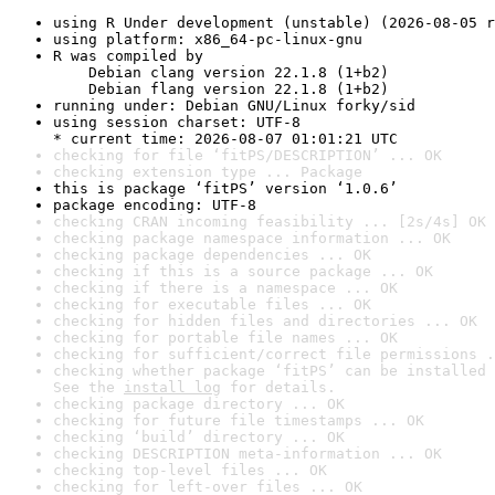
using R Under development (unstable) (2026-08-05 r
using platform: x86_64-pc-linux-gnu
R was compiled by

    Debian clang version 22.1.8 (1+b2)

    Debian flang version 22.1.8 (1+b2)
running under: Debian GNU/Linux forky/sid
using session charset: UTF-8

* current time: 2026-08-07 01:01:21 UTC
checking for file ‘fitPS/DESCRIPTION’ ... OK
checking extension type ... Package
this is package ‘fitPS’ version ‘1.0.6’
package encoding: UTF-8
checking CRAN incoming feasibility ... [2s/4s] OK
checking package namespace information ... OK
checking package dependencies ... OK
checking if this is a source package ... OK
checking if there is a namespace ... OK
checking for executable files ... OK
checking for hidden files and directories ... OK
checking for portable file names ... OK
checking for sufficient/correct file permissions .
checking whether package ‘fitPS’ can be installed 
See the 
install log
 for details.
checking package directory ... OK
checking for future file timestamps ... OK
checking ‘build’ directory ... OK
checking DESCRIPTION meta-information ... OK
checking top-level files ... OK
checking for left-over files ... OK