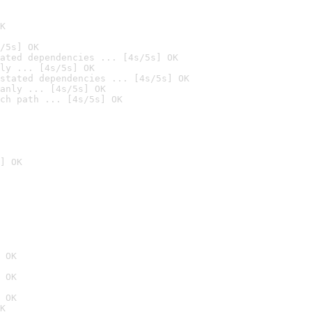
K
/5s] OK
ated dependencies ... [4s/5s] OK
ly ... [4s/5s] OK
stated dependencies ... [4s/5s] OK
anly ... [4s/5s] OK
ch path ... [4s/5s] OK
] OK
 OK
 OK
 OK
K