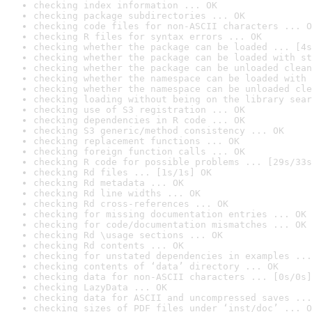
checking index information ... OK
checking package subdirectories ... OK
checking code files for non-ASCII characters ... O
checking R files for syntax errors ... OK
checking whether the package can be loaded ... [4s
checking whether the package can be loaded with st
checking whether the package can be unloaded clean
checking whether the namespace can be loaded with 
checking whether the namespace can be unloaded cle
checking loading without being on the library sear
checking use of S3 registration ... OK
checking dependencies in R code ... OK
checking S3 generic/method consistency ... OK
checking replacement functions ... OK
checking foreign function calls ... OK
checking R code for possible problems ... [29s/33s
checking Rd files ... [1s/1s] OK
checking Rd metadata ... OK
checking Rd line widths ... OK
checking Rd cross-references ... OK
checking for missing documentation entries ... OK
checking for code/documentation mismatches ... OK
checking Rd \usage sections ... OK
checking Rd contents ... OK
checking for unstated dependencies in examples ...
checking contents of ‘data’ directory ... OK
checking data for non-ASCII characters ... [0s/0s]
checking LazyData ... OK
checking data for ASCII and uncompressed saves ...
checking sizes of PDF files under ‘inst/doc’ ... O