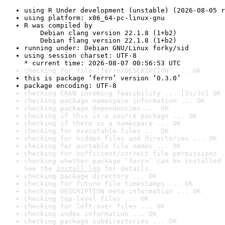
using R Under development (unstable) (2026-08-05 r
using platform: x86_64-pc-linux-gnu
R was compiled by

    Debian clang version 22.1.8 (1+b2)

    Debian flang version 22.1.8 (1+b2)
running under: Debian GNU/Linux forky/sid
using session charset: UTF-8

* current time: 2026-08-07 00:56:53 UTC
checking for file ‘ferrn/DESCRIPTION’ ... OK
this is package ‘ferrn’ version ‘0.3.0’
package encoding: UTF-8
checking CRAN incoming feasibility ... [2s/3s] OK
checking package namespace information ... OK
checking package dependencies ... OK
checking if this is a source package ... OK
checking if there is a namespace ... OK
checking for executable files ... OK
checking for hidden files and directories ... OK
checking for portable file names ... OK
checking for sufficient/correct file permissions .
checking whether package ‘ferrn’ can be installed 
See the 
install log
 for details.
checking package directory ... OK
checking for future file timestamps ... OK
checking DESCRIPTION meta-information ... OK
checking top-level files ... OK
checking for left-over files ... OK
checking index information ... OK
checking package subdirectories ... OK