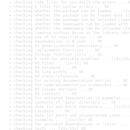
checking code files for non-ASCII characters ... O
checking R files for syntax errors ... OK
checking whether the package can be loaded ... [2s
checking whether the package can be loaded with st
checking whether the package can be unloaded clean
checking whether the namespace can be loaded with 
checking whether the namespace can be unloaded cle
checking loading without being on the library sear
checking use of S3 registration ... OK
checking dependencies in R code ... OK
checking S3 generic/method consistency ... OK
checking replacement functions ... OK
checking foreign function calls ... OK
checking R code for possible problems ... [14s/19s
checking Rd files ... [1s/1s] OK
checking Rd metadata ... OK
checking Rd line widths ... OK
checking Rd cross-references ... OK
checking for missing documentation entries ... OK
checking for code/documentation mismatches ... OK
checking Rd \usage sections ... OK
checking Rd contents ... OK
checking for unstated dependencies in examples ...
checking contents of ‘data’ directory ... OK
checking data for non-ASCII characters ... [1s/1s]
checking LazyData ... OK
checking data for ASCII and uncompressed saves ...
checking examples ... [21s/25s] OK
checking for unstated dependencies in ‘tests’ ... 
checking tests ... [14s/19s] OK
