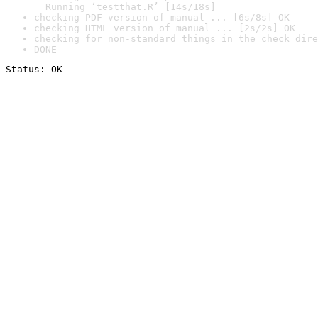
  Running ‘testthat.R’ [14s/18s]
checking PDF version of manual ... [6s/8s] OK
checking HTML version of manual ... [2s/2s] OK
checking for non-standard things in the check dire
DONE
Status: OK