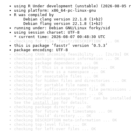
using R Under development (unstable) (2026-08-05 r
using platform: x86_64-pc-linux-gnu
R was compiled by

    Debian clang version 22.1.8 (1+b2)

    Debian flang version 22.1.8 (1+b2)
running under: Debian GNU/Linux forky/sid
using session charset: UTF-8

* current time: 2026-08-07 00:48:30 UTC
checking for file ‘fasstr/DESCRIPTION’ ... OK
this is package ‘fasstr’ version ‘0.5.3’
package encoding: UTF-8
checking CRAN incoming feasibility ... [2s/3s] OK
checking package namespace information ... OK
checking package dependencies ... OK
checking if this is a source package ... OK
checking if there is a namespace ... OK
checking for executable files ... OK
checking for hidden files and directories ... OK
checking for portable file names ... OK
checking for sufficient/correct file permissions .
checking serialization versions ... OK
checking whether package ‘fasstr’ can be installed
See the 
install log
 for details.
checking package directory ... OK
checking for future file timestamps ... OK
checking ‘build’ directory ... OK
checking DESCRIPTION meta-information ... OK
checking top-level files ... OK
checking for left-over files ... OK