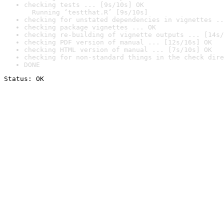
checking tests ... [9s/10s] OK

  Running ‘testthat.R’ [9s/10s]
checking for unstated dependencies in vignettes ..
checking package vignettes ... OK
checking re-building of vignette outputs ... [14s/
checking PDF version of manual ... [12s/16s] OK
checking HTML version of manual ... [7s/10s] OK
checking for non-standard things in the check dire
DONE
Status: OK