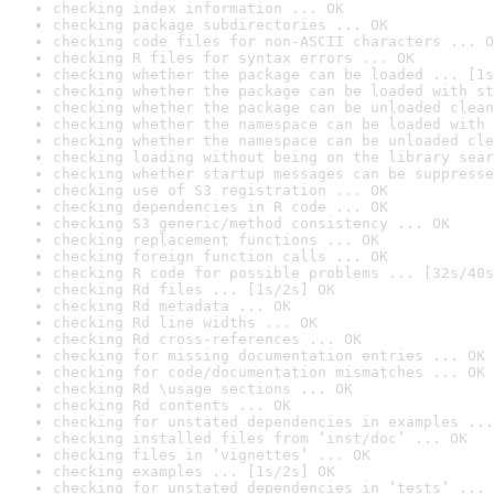
checking index information ... OK
checking package subdirectories ... OK
checking code files for non-ASCII characters ... O
checking R files for syntax errors ... OK
checking whether the package can be loaded ... [1s
checking whether the package can be loaded with st
checking whether the package can be unloaded clean
checking whether the namespace can be loaded with 
checking whether the namespace can be unloaded cle
checking loading without being on the library sear
checking whether startup messages can be suppresse
checking use of S3 registration ... OK
checking dependencies in R code ... OK
checking S3 generic/method consistency ... OK
checking replacement functions ... OK
checking foreign function calls ... OK
checking R code for possible problems ... [32s/40s
checking Rd files ... [1s/2s] OK
checking Rd metadata ... OK
checking Rd line widths ... OK
checking Rd cross-references ... OK
checking for missing documentation entries ... OK
checking for code/documentation mismatches ... OK
checking Rd \usage sections ... OK
checking Rd contents ... OK
checking for unstated dependencies in examples ...
checking installed files from ‘inst/doc’ ... OK
checking files in ‘vignettes’ ... OK
checking examples ... [1s/2s] OK
checking for unstated dependencies in ‘tests’ ... 