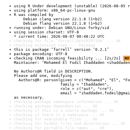
using R Under development (unstable) (2026-08-05 r
using platform: x86_64-pc-linux-gnu
R was compiled by

    Debian clang version 22.1.8 (1+b2)

    Debian flang version 22.1.8 (1+b2)
running under: Debian GNU/Linux forky/sid
using session charset: UTF-8

* current time: 2026-08-07 00:48:22 UTC
checking for file ‘farrell/DESCRIPTION’ ... OK
checking extension type ... Package
this is package ‘farrell’ version ‘0.2.1’
package encoding: UTF-8
checking CRAN incoming feasibility ... [2s/2s] 
NO
Maintainer: ‘Mohamed El Fodil Ihaddaden <ihaddaden
No Authors@R field in DESCRIPTION.

Please add one, modifying

  Authors@R: person(given = c("Mohamed", "El", "Fo
                    family = "Ihaddaden",

                    role = c("aut", "cre"),

                    email = "ihaddaden.fodeil@gmai
as necessary.
checking package namespace information ... OK
checking package dependencies ... OK
checking if this is a source package ... OK
checking if there is a namespace ... OK
checking for executable files ... OK
checking for hidden files and directories ... OK
checking for portable file names ... OK