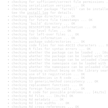
checking for sufficient/correct file permissions .
checking serialization versions ... OK
checking whether package ‘farrell’ can be installe
See the 
install log
 for details.
checking package directory ... OK
checking for future file timestamps ... OK
checking ‘build’ directory ... OK
checking DESCRIPTION meta-information ... OK
checking top-level files ... OK
checking for left-over files ... OK
checking index information ... OK
checking package subdirectories ... OK
checking code files for non-ASCII characters ... O
checking R files for syntax errors ... OK
checking whether the package can be loaded ... [0s
checking whether the package can be loaded with st
checking whether the package can be unloaded clean
checking whether the namespace can be loaded with 
checking whether the namespace can be unloaded cle
checking loading without being on the library sear
checking use of S3 registration ... OK
checking dependencies in R code ... OK
checking S3 generic/method consistency ... OK
checking replacement functions ... OK
checking foreign function calls ... OK
checking R code for possible problems ... [4s/5s] 
checking Rd files ... [0s/0s] OK
checking Rd metadata ... OK
checking Rd line widths ... OK
checking Rd cross-references ... OK