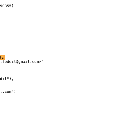
90355)
TE
.fodeil@gmail.com>’

dil"),

l.com")
