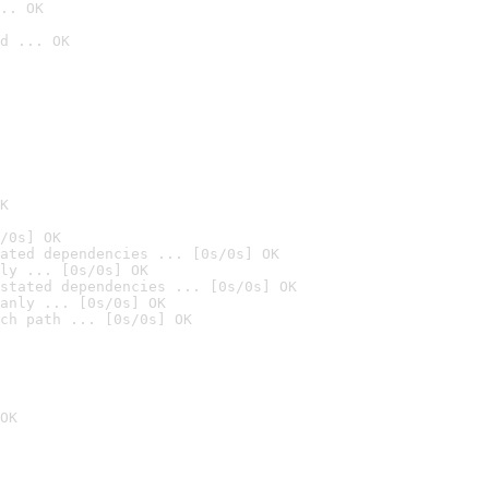
.. OK
d ... OK

K
/0s] OK
ated dependencies ... [0s/0s] OK
ly ... [0s/0s] OK
stated dependencies ... [0s/0s] OK
anly ... [0s/0s] OK
ch path ... [0s/0s] OK
OK