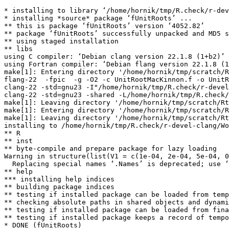
* installing to library ‘/home/hornik/tmp/R.check/r-dev
* installing *source* package ‘fUnitRoots’ ...

** this is package ‘fUnitRoots’ version ‘4052.82’

** package ‘fUnitRoots’ successfully unpacked and MD5 s
** using staged installation

** libs

using C compiler: ‘Debian clang version 22.1.8 (1+b2)’

using Fortran compiler: ‘Debian flang version 22.1.8 (1
make[1]: Entering directory '/home/hornik/tmp/scratch/R
flang-22  -fpic  -g -O2 -c UnitRootMacKinnon.f -o UnitR
clang-22 -std=gnu23 -I"/home/hornik/tmp/R.check/r-devel
clang-22 -std=gnu23 -shared -L/home/hornik/tmp/R.check/
make[1]: Leaving directory '/home/hornik/tmp/scratch/Rt
make[1]: Entering directory '/home/hornik/tmp/scratch/R
make[1]: Leaving directory '/home/hornik/tmp/scratch/Rt
installing to /home/hornik/tmp/R.check/r-devel-clang/Wo
** R

** inst

** byte-compile and prepare package for lazy loading

Warning in structure(list(V1 = c(1e-04, 2e-04, 5e-04, 0
  Replacing special names ‘.Names’ is deprecated; use ‘
** help

*** installing help indices

** building package indices

** testing if installed package can be loaded from temp
** checking absolute paths in shared objects and dynami
** testing if installed package can be loaded from fina
** testing if installed package keeps a record of tempo