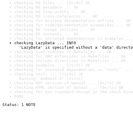
checking Rd files ... [0s/0s] OK
checking Rd metadata ... OK
checking Rd line widths ... OK
checking Rd cross-references ... OK
checking for missing documentation entries ... OK
checking for code/documentation mismatches ... OK
checking Rd \usage sections ... OK
checking Rd contents ... OK
checking for unstated dependencies in examples ...
checking LazyData ... INFO

  'LazyData' is specified without a 'data' directo
checking line endings in Makefiles ... OK
checking for GNU extensions in Makefiles ... OK
checking include directives in Makefiles ... OK
checking examples ... [2s/2s] OK
checking for unstated dependencies in ‘tests’ ... 
checking tests ... [2s/4s] OK

  Running ‘doRUnit.R’ [2s/3s]
checking PDF version of manual ... [4s/7s] OK
checking HTML version of manual ... [0s/1s] OK
checking for non-standard things in the check dire
DONE
Status: 1 NOTE