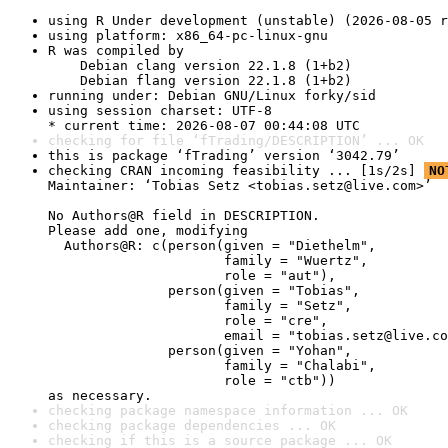
using R Under development (unstable) (2026-08-05 r
using platform: x86_64-pc-linux-gnu
R was compiled by

    Debian clang version 22.1.8 (1+b2)

    Debian flang version 22.1.8 (1+b2)
running under: Debian GNU/Linux forky/sid
using session charset: UTF-8

* current time: 2026-08-07 00:44:08 UTC
checking for file ‘fTrading/DESCRIPTION’ ... OK
this is package ‘fTrading’ version ‘3042.79’
checking CRAN incoming feasibility ... [1s/2s] 
NO
Maintainer: ‘Tobias Setz <tobias.setz@live.com>’

No Authors@R field in DESCRIPTION.

Please add one, modifying

  Authors@R: c(person(given = "Diethelm",

                      family = "Wuertz",

                      role = "aut"),

               person(given = "Tobias",

                      family = "Setz",

                      role = "cre",

                      email = "tobias.setz@live.co
               person(given = "Yohan",

                      family = "Chalabi",

                      role = "ctb"))

as necessary.
checking package namespace information ... OK
checking package dependencies ... OK
checking if this is a source package ... OK