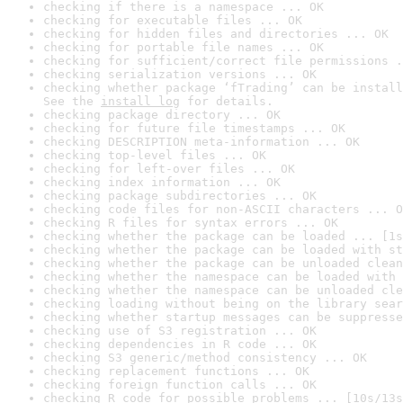
checking if there is a namespace ... OK
checking for executable files ... OK
checking for hidden files and directories ... OK
checking for portable file names ... OK
checking for sufficient/correct file permissions .
checking serialization versions ... OK
checking whether package ‘fTrading’ can be install
See the 
install log
 for details.
checking package directory ... OK
checking for future file timestamps ... OK
checking DESCRIPTION meta-information ... OK
checking top-level files ... OK
checking for left-over files ... OK
checking index information ... OK
checking package subdirectories ... OK
checking code files for non-ASCII characters ... O
checking R files for syntax errors ... OK
checking whether the package can be loaded ... [1s
checking whether the package can be loaded with st
checking whether the package can be unloaded clean
checking whether the namespace can be loaded with 
checking whether the namespace can be unloaded cle
checking loading without being on the library sear
checking whether startup messages can be suppresse
checking use of S3 registration ... OK
checking dependencies in R code ... OK
checking S3 generic/method consistency ... OK
checking replacement functions ... OK
checking foreign function calls ... OK
checking R code for possible problems ... [10s/13s