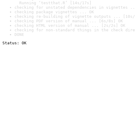
  Running ‘testthat.R’ [14s/17s]
checking for unstated dependencies in vignettes ..
checking package vignettes ... OK
checking re-building of vignette outputs ... [10s/
checking PDF version of manual ... [6s/8s] OK
checking HTML version of manual ... [2s/2s] OK
checking for non-standard things in the check dire
DONE
Status: OK