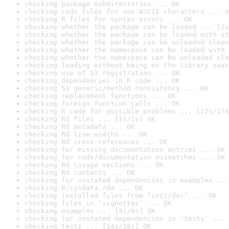
checking package subdirectories ... OK
checking code files for non-ASCII characters ... O
checking R files for syntax errors ... OK
checking whether the package can be loaded ... [2s
checking whether the package can be loaded with st
checking whether the package can be unloaded clean
checking whether the namespace can be loaded with 
checking whether the namespace can be unloaded cle
checking loading without being on the library sear
checking use of S3 registration ... OK
checking dependencies in R code ... OK
checking S3 generic/method consistency ... OK
checking replacement functions ... OK
checking foreign function calls ... OK
checking R code for possible problems ... [12s/17s
checking Rd files ... [1s/1s] OK
checking Rd metadata ... OK
checking Rd line widths ... OK
checking Rd cross-references ... OK
checking for missing documentation entries ... OK
checking for code/documentation mismatches ... OK
checking Rd \usage sections ... OK
checking Rd contents ... OK
checking for unstated dependencies in examples ...
checking R/sysdata.rda ... OK
checking installed files from ‘inst/doc’ ... OK
checking files in ‘vignettes’ ... OK
checking examples ... [4s/6s] OK
checking for unstated dependencies in ‘tests’ ... 
checking tests ... [14s/18s] OK
