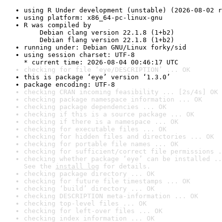
using R Under development (unstable) (2026-08-02 r
using platform: x86_64-pc-linux-gnu
R was compiled by

    Debian clang version 22.1.8 (1+b2)

    Debian flang version 22.1.8 (1+b2)
running under: Debian GNU/Linux forky/sid
using session charset: UTF-8

* current time: 2026-08-04 00:46:17 UTC
checking for file ‘eye/DESCRIPTION’ ... OK
this is package ‘eye’ version ‘1.3.0’
package encoding: UTF-8
checking CRAN incoming feasibility ... [2s/4s] OK
checking package namespace information ... OK
checking package dependencies ... OK
checking if this is a source package ... OK
checking if there is a namespace ... OK
checking for executable files ... OK
checking for hidden files and directories ... OK
checking for portable file names ... OK
checking for sufficient/correct file permissions .
checking whether package ‘eye’ can be installed ..
See the 
install log
 for details.
checking package directory ... OK
checking for future file timestamps ... OK
checking ‘build’ directory ... OK
checking DESCRIPTION meta-information ... OK
checking top-level files ... OK
checking for left-over files ... OK
checking index information ... OK