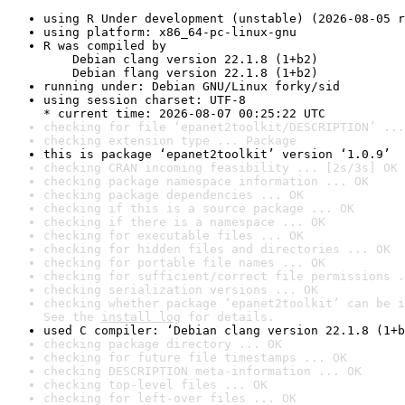
using R Under development (unstable) (2026-08-05 r
using platform: x86_64-pc-linux-gnu
R was compiled by

    Debian clang version 22.1.8 (1+b2)

    Debian flang version 22.1.8 (1+b2)
running under: Debian GNU/Linux forky/sid
using session charset: UTF-8

* current time: 2026-08-07 00:25:22 UTC
checking for file ‘epanet2toolkit/DESCRIPTION’ ...
checking extension type ... Package
this is package ‘epanet2toolkit’ version ‘1.0.9’
checking CRAN incoming feasibility ... [2s/3s] OK
checking package namespace information ... OK
checking package dependencies ... OK
checking if this is a source package ... OK
checking if there is a namespace ... OK
checking for executable files ... OK
checking for hidden files and directories ... OK
checking for portable file names ... OK
checking for sufficient/correct file permissions .
checking serialization versions ... OK
checking whether package ‘epanet2toolkit’ can be i
See the 
install log
 for details.
used C compiler: ‘Debian clang version 22.1.8 (1+b
checking package directory ... OK
checking for future file timestamps ... OK
checking DESCRIPTION meta-information ... OK
checking top-level files ... OK
checking for left-over files ... OK