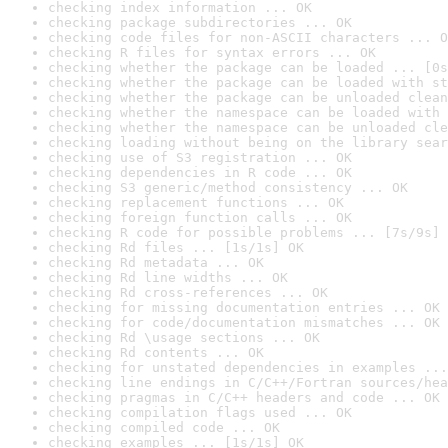
checking index information ... OK
checking package subdirectories ... OK
checking code files for non-ASCII characters ... O
checking R files for syntax errors ... OK
checking whether the package can be loaded ... [0s
checking whether the package can be loaded with st
checking whether the package can be unloaded clean
checking whether the namespace can be loaded with 
checking whether the namespace can be unloaded cle
checking loading without being on the library sear
checking use of S3 registration ... OK
checking dependencies in R code ... OK
checking S3 generic/method consistency ... OK
checking replacement functions ... OK
checking foreign function calls ... OK
checking R code for possible problems ... [7s/9s] 
checking Rd files ... [1s/1s] OK
checking Rd metadata ... OK
checking Rd line widths ... OK
checking Rd cross-references ... OK
checking for missing documentation entries ... OK
checking for code/documentation mismatches ... OK
checking Rd \usage sections ... OK
checking Rd contents ... OK
checking for unstated dependencies in examples ...
checking line endings in C/C++/Fortran sources/hea
checking pragmas in C/C++ headers and code ... OK
checking compilation flags used ... OK
checking compiled code ... OK
checking examples ... [1s/1s] OK