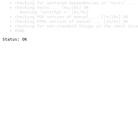
checking for unstated dependencies in ‘tests’ ... 
checking tests ... [6s/10s] OK

  Running ‘testthat.r’ [6s/9s]
checking PDF version of manual ... [7s/10s] OK
checking HTML version of manual ... [3s/4s] OK
checking for non-standard things in the check dire
DONE
Status: OK