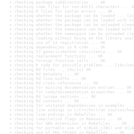
checking package subdirectories ... OK
checking code files for non-ASCII characters ... O
checking R files for syntax errors ... OK
checking whether the package can be loaded ... [2s
checking whether the package can be loaded with st
checking whether the package can be unloaded clean
checking whether the namespace can be loaded with 
checking whether the namespace can be unloaded cle
checking loading without being on the library sear
checking use of S3 registration ... OK
checking dependencies in R code ... OK
checking S3 generic/method consistency ... OK
checking replacement functions ... OK
checking foreign function calls ... OK
checking R code for possible problems ... [10s/14s
checking Rd files ... [0s/1s] OK
checking Rd metadata ... OK
checking Rd line widths ... OK
checking Rd cross-references ... OK
checking for missing documentation entries ... OK
checking for code/documentation mismatches ... OK
checking Rd \usage sections ... OK
checking Rd contents ... OK
checking for unstated dependencies in examples ...
checking line endings in C/C++/Fortran sources/hea
checking line endings in Makefiles ... OK
checking compilation flags in Makevars ... OK
checking for GNU extensions in Makefiles ... OK
checking for portable use of $(BLAS_LIBS) and $(LA
checking use of PKG_*FLAGS in Makefiles ... OK