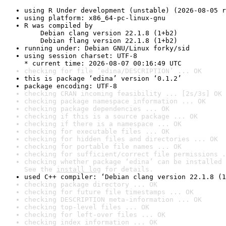
using R Under development (unstable) (2026-08-05 r
using platform: x86_64-pc-linux-gnu
R was compiled by

    Debian clang version 22.1.8 (1+b2)

    Debian flang version 22.1.8 (1+b2)
running under: Debian GNU/Linux forky/sid
using session charset: UTF-8

* current time: 2026-08-07 00:16:49 UTC
checking for file ‘edina/DESCRIPTION’ ... OK
this is package ‘edina’ version ‘0.1.2’
package encoding: UTF-8
checking CRAN incoming feasibility ... [2s/3s] OK
checking package namespace information ... OK
checking package dependencies ... OK
checking if this is a source package ... OK
checking if there is a namespace ... OK
checking for executable files ... OK
checking for hidden files and directories ... OK
checking for portable file names ... OK
checking for sufficient/correct file permissions .
checking whether package ‘edina’ can be installed 
See the 
install log
 for details.
used C++ compiler: ‘Debian clang version 22.1.8 (1
checking package directory ... OK
checking for future file timestamps ... OK
checking DESCRIPTION meta-information ... OK
checking top-level files ... OK
checking for left-over files ... OK
checking index information ... OK