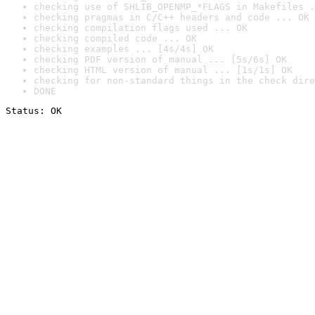
checking use of SHLIB_OPENMP_*FLAGS in Makefiles .
checking pragmas in C/C++ headers and code ... OK
checking compilation flags used ... OK
checking compiled code ... OK
checking examples ... [4s/4s] OK
checking PDF version of manual ... [5s/6s] OK
checking HTML version of manual ... [1s/1s] OK
checking for non-standard things in the check dire
DONE
Status: OK