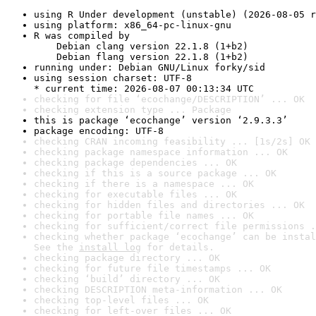
using R Under development (unstable) (2026-08-05 r
using platform: x86_64-pc-linux-gnu
R was compiled by

    Debian clang version 22.1.8 (1+b2)

    Debian flang version 22.1.8 (1+b2)
running under: Debian GNU/Linux forky/sid
using session charset: UTF-8

* current time: 2026-08-07 00:13:34 UTC
checking for file ‘ecochange/DESCRIPTION’ ... OK
checking extension type ... Package
this is package ‘ecochange’ version ‘2.9.3.3’
package encoding: UTF-8
checking CRAN incoming feasibility ... [1s/2s] OK
checking package namespace information ... OK
checking package dependencies ... OK
checking if this is a source package ... OK
checking if there is a namespace ... OK
checking for executable files ... OK
checking for hidden files and directories ... OK
checking for portable file names ... OK
checking for sufficient/correct file permissions .
checking whether package ‘ecochange’ can be instal
See the 
install log
 for details.
checking package directory ... OK
checking for future file timestamps ... OK
checking ‘build’ directory ... OK
checking DESCRIPTION meta-information ... OK
checking top-level files ... OK
checking for left-over files ... OK