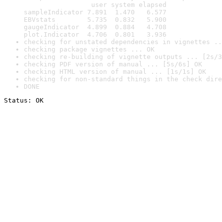
                 user system elapsed

sampleIndicator 7.891  1.470   6.577

EBVstats        5.735  0.832   5.900

gaugeIndicator  4.899  0.884   4.708

plot.Indicator  4.706  0.801   3.936
checking for unstated dependencies in vignettes ..
checking package vignettes ... OK
checking re-building of vignette outputs ... [2s/3
checking PDF version of manual ... [5s/6s] OK
checking HTML version of manual ... [1s/1s] OK
checking for non-standard things in the check dire
DONE
Status: OK