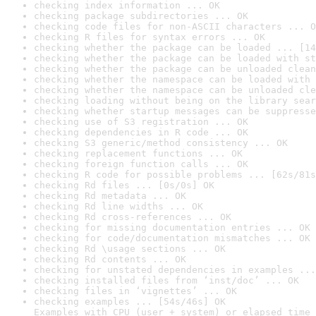
checking index information ... OK
checking package subdirectories ... OK
checking code files for non-ASCII characters ... O
checking R files for syntax errors ... OK
checking whether the package can be loaded ... [14
checking whether the package can be loaded with st
checking whether the package can be unloaded clean
checking whether the namespace can be loaded with 
checking whether the namespace can be unloaded cle
checking loading without being on the library sear
checking whether startup messages can be suppresse
checking use of S3 registration ... OK
checking dependencies in R code ... OK
checking S3 generic/method consistency ... OK
checking replacement functions ... OK
checking foreign function calls ... OK
checking R code for possible problems ... [62s/81s
checking Rd files ... [0s/0s] OK
checking Rd metadata ... OK
checking Rd line widths ... OK
checking Rd cross-references ... OK
checking for missing documentation entries ... OK
checking for code/documentation mismatches ... OK
checking Rd \usage sections ... OK
checking Rd contents ... OK
checking for unstated dependencies in examples ...
checking installed files from ‘inst/doc’ ... OK
checking files in ‘vignettes’ ... OK
checking examples ... [54s/46s] OK

Examples with CPU (user + system) or elapsed time 