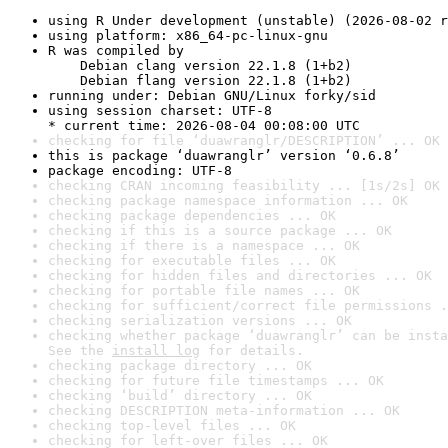
using R Under development (unstable) (2026-08-02 r
using platform: x86_64-pc-linux-gnu
R was compiled by

    Debian clang version 22.1.8 (1+b2)

    Debian flang version 22.1.8 (1+b2)
running under: Debian GNU/Linux forky/sid
using session charset: UTF-8

* current time: 2026-08-04 00:08:00 UTC
checking for file ‘duawranglr/DESCRIPTION’ ... OK
this is package ‘duawranglr’ version ‘0.6.8’
package encoding: UTF-8
checking CRAN incoming feasibility ... [1s/2s] OK
checking package namespace information ... OK
checking package dependencies ... OK
checking if this is a source package ... OK
checking if there is a namespace ... OK
checking for executable files ... OK
checking for hidden files and directories ... OK
checking for portable file names ... OK
checking for sufficient/correct file permissions .
checking serialization versions ... OK
checking whether package ‘duawranglr’ can be insta
See the 
install log
 for details.
checking package directory ... OK
checking for future file timestamps ... OK
checking ‘build’ directory ... OK
checking DESCRIPTION meta-information ... OK
checking top-level files ... OK
checking for left-over files ... OK