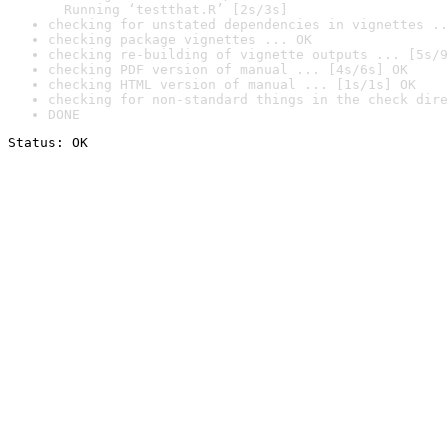
  Running ‘testthat.R’ [2s/3s]
checking for unstated dependencies in vignettes ..
checking package vignettes ... OK
checking re-building of vignette outputs ... [5s/9
checking PDF version of manual ... [4s/6s] OK
checking HTML version of manual ... [1s/1s] OK
checking for non-standard things in the check dire
DONE
Status: OK