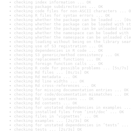
checking index information ... OK
checking package subdirectories ... OK
checking code files for non-ASCII characters ... O
checking R files for syntax errors ... OK
checking whether the package can be loaded ... [0s
checking whether the package can be loaded with st
checking whether the package can be unloaded clean
checking whether the namespace can be loaded with 
checking whether the namespace can be unloaded cle
checking loading without being on the library sear
checking use of S3 registration ... OK
checking dependencies in R code ... OK
checking S3 generic/method consistency ... OK
checking replacement functions ... OK
checking foreign function calls ... OK
checking R code for possible problems ... [5s/7s] 
checking Rd files ... [0s/1s] OK
checking Rd metadata ... OK
checking Rd line widths ... OK
checking Rd cross-references ... OK
checking for missing documentation entries ... OK
checking for code/documentation mismatches ... OK
checking Rd \usage sections ... OK
checking Rd contents ... OK
checking for unstated dependencies in examples ...
checking installed files from ‘inst/doc’ ... OK
checking files in ‘vignettes’ ... OK
checking examples ... [2s/3s] OK
checking for unstated dependencies in ‘tests’ ... 
checking tests ... [2s/3s] OK
