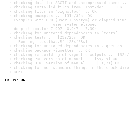
checking data for ASCII and uncompressed saves ...
checking installed files from ‘inst/doc’ ... OK
checking files in ‘vignettes’ ... OK
checking examples ... [31s/38s] OK

Examples with CPU (user + system) or elapsed time 
                 user system elapsed

ds_plot_scatter 7.007  0.047   7.994
checking for unstated dependencies in ‘tests’ ... 
checking tests ... [23s/28s] OK

  Running ‘testthat.R’ [23s/28s]
checking for unstated dependencies in vignettes ..
checking package vignettes ... OK
checking re-building of vignette outputs ... [32s/
checking PDF version of manual ... [5s/7s] OK
checking HTML version of manual ... [1s/2s] OK
checking for non-standard things in the check dire
DONE
Status: OK