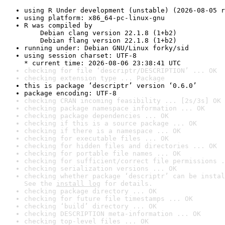
using R Under development (unstable) (2026-08-05 r
using platform: x86_64-pc-linux-gnu
R was compiled by

    Debian clang version 22.1.8 (1+b2)

    Debian flang version 22.1.8 (1+b2)
running under: Debian GNU/Linux forky/sid
using session charset: UTF-8

* current time: 2026-08-06 23:38:41 UTC
checking for file ‘descriptr/DESCRIPTION’ ... OK
checking extension type ... Package
this is package ‘descriptr’ version ‘0.6.0’
package encoding: UTF-8
checking CRAN incoming feasibility ... [2s/3s] OK
checking package namespace information ... OK
checking package dependencies ... OK
checking if this is a source package ... OK
checking if there is a namespace ... OK
checking for executable files ... OK
checking for hidden files and directories ... OK
checking for portable file names ... OK
checking for sufficient/correct file permissions .
checking serialization versions ... OK
checking whether package ‘descriptr’ can be instal
See the 
install log
 for details.
checking package directory ... OK
checking for future file timestamps ... OK
checking ‘build’ directory ... OK
checking DESCRIPTION meta-information ... OK
checking top-level files ... OK