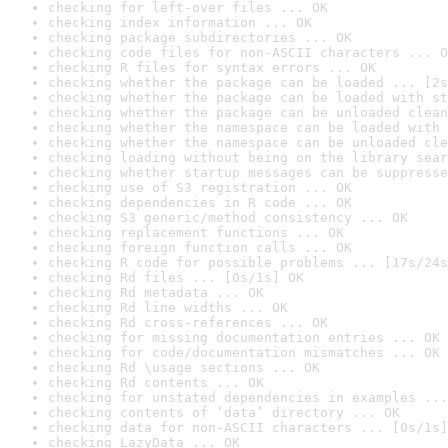
checking for left-over files ... OK
checking index information ... OK
checking package subdirectories ... OK
checking code files for non-ASCII characters ... O
checking R files for syntax errors ... OK
checking whether the package can be loaded ... [2s
checking whether the package can be loaded with st
checking whether the package can be unloaded clean
checking whether the namespace can be loaded with 
checking whether the namespace can be unloaded cle
checking loading without being on the library sear
checking whether startup messages can be suppresse
checking use of S3 registration ... OK
checking dependencies in R code ... OK
checking S3 generic/method consistency ... OK
checking replacement functions ... OK
checking foreign function calls ... OK
checking R code for possible problems ... [17s/24s
checking Rd files ... [0s/1s] OK
checking Rd metadata ... OK
checking Rd line widths ... OK
checking Rd cross-references ... OK
checking for missing documentation entries ... OK
checking for code/documentation mismatches ... OK
checking Rd \usage sections ... OK
checking Rd contents ... OK
checking for unstated dependencies in examples ...
checking contents of ‘data’ directory ... OK
checking data for non-ASCII characters ... [0s/1s]
checking LazyData ... OK