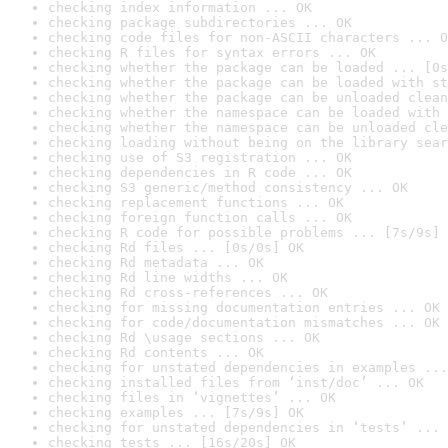
checking index information ... OK
checking package subdirectories ... OK
checking code files for non-ASCII characters ... O
checking R files for syntax errors ... OK
checking whether the package can be loaded ... [0s
checking whether the package can be loaded with st
checking whether the package can be unloaded clean
checking whether the namespace can be loaded with 
checking whether the namespace can be unloaded cle
checking loading without being on the library sear
checking use of S3 registration ... OK
checking dependencies in R code ... OK
checking S3 generic/method consistency ... OK
checking replacement functions ... OK
checking foreign function calls ... OK
checking R code for possible problems ... [7s/9s] 
checking Rd files ... [0s/0s] OK
checking Rd metadata ... OK
checking Rd line widths ... OK
checking Rd cross-references ... OK
checking for missing documentation entries ... OK
checking for code/documentation mismatches ... OK
checking Rd \usage sections ... OK
checking Rd contents ... OK
checking for unstated dependencies in examples ...
checking installed files from ‘inst/doc’ ... OK
checking files in ‘vignettes’ ... OK
checking examples ... [7s/9s] OK
checking for unstated dependencies in ‘tests’ ... 
checking tests ... [16s/20s] OK
