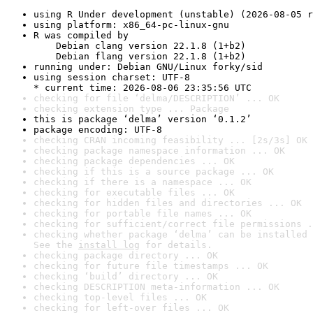
using R Under development (unstable) (2026-08-05 r
using platform: x86_64-pc-linux-gnu
R was compiled by

    Debian clang version 22.1.8 (1+b2)

    Debian flang version 22.1.8 (1+b2)
running under: Debian GNU/Linux forky/sid
using session charset: UTF-8

* current time: 2026-08-06 23:35:56 UTC
checking for file ‘delma/DESCRIPTION’ ... OK
checking extension type ... Package
this is package ‘delma’ version ‘0.1.2’
package encoding: UTF-8
checking CRAN incoming feasibility ... [2s/3s] OK
checking package namespace information ... OK
checking package dependencies ... OK
checking if this is a source package ... OK
checking if there is a namespace ... OK
checking for executable files ... OK
checking for hidden files and directories ... OK
checking for portable file names ... OK
checking for sufficient/correct file permissions .
checking whether package ‘delma’ can be installed 
See the 
install log
 for details.
checking package directory ... OK
checking for future file timestamps ... OK
checking ‘build’ directory ... OK
checking DESCRIPTION meta-information ... OK
checking top-level files ... OK
checking for left-over files ... OK