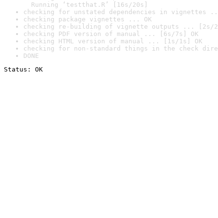
  Running ‘testthat.R’ [16s/20s]
checking for unstated dependencies in vignettes ..
checking package vignettes ... OK
checking re-building of vignette outputs ... [2s/2
checking PDF version of manual ... [6s/7s] OK
checking HTML version of manual ... [1s/1s] OK
checking for non-standard things in the check dire
DONE
Status: OK