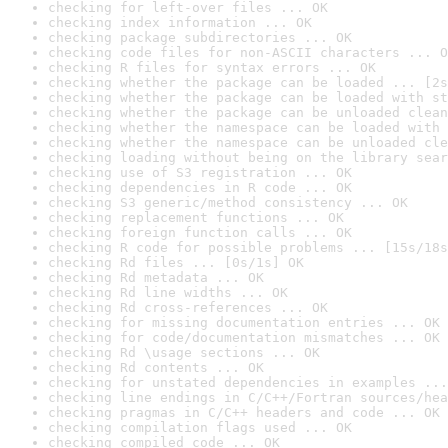
checking for left-over files ... OK
checking index information ... OK
checking package subdirectories ... OK
checking code files for non-ASCII characters ... O
checking R files for syntax errors ... OK
checking whether the package can be loaded ... [2s
checking whether the package can be loaded with st
checking whether the package can be unloaded clean
checking whether the namespace can be loaded with 
checking whether the namespace can be unloaded cle
checking loading without being on the library sear
checking use of S3 registration ... OK
checking dependencies in R code ... OK
checking S3 generic/method consistency ... OK
checking replacement functions ... OK
checking foreign function calls ... OK
checking R code for possible problems ... [15s/18s
checking Rd files ... [0s/1s] OK
checking Rd metadata ... OK
checking Rd line widths ... OK
checking Rd cross-references ... OK
checking for missing documentation entries ... OK
checking for code/documentation mismatches ... OK
checking Rd \usage sections ... OK
checking Rd contents ... OK
checking for unstated dependencies in examples ...
checking line endings in C/C++/Fortran sources/hea
checking pragmas in C/C++ headers and code ... OK
checking compilation flags used ... OK
checking compiled code ... OK