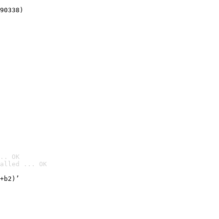
90338)
.. OK
alled ... OK

+b2)’