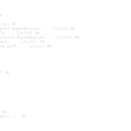
K
/3s] OK
ated dependencies ... [2s/3s] OK
ly ... [2s/3s] OK
stated dependencies ... [2s/2s] OK
anly ... [2s/3s] OK
ch path ... [2s/3s] OK
] OK
 OK
ders ... OK