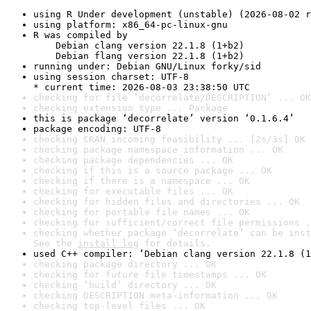
using R Under development (unstable) (2026-08-02 r
using platform: x86_64-pc-linux-gnu
R was compiled by

    Debian clang version 22.1.8 (1+b2)

    Debian flang version 22.1.8 (1+b2)
running under: Debian GNU/Linux forky/sid
using session charset: UTF-8

* current time: 2026-08-03 23:38:50 UTC
checking for file ‘decorrelate/DESCRIPTION’ ... OK
checking extension type ... Package
this is package ‘decorrelate’ version ‘0.1.6.4’
package encoding: UTF-8
checking CRAN incoming feasibility ... [2s/3s] OK
checking package namespace information ... OK
checking package dependencies ... OK
checking if this is a source package ... OK
checking if there is a namespace ... OK
checking for executable files ... OK
checking for hidden files and directories ... OK
checking for portable file names ... OK
checking for sufficient/correct file permissions .
checking whether package ‘decorrelate’ can be inst
See the 
install log
 for details.
used C++ compiler: ‘Debian clang version 22.1.8 (1
checking package directory ... OK
checking for future file timestamps ... OK
checking ‘build’ directory ... OK
checking DESCRIPTION meta-information ... OK
checking top-level files ... OK