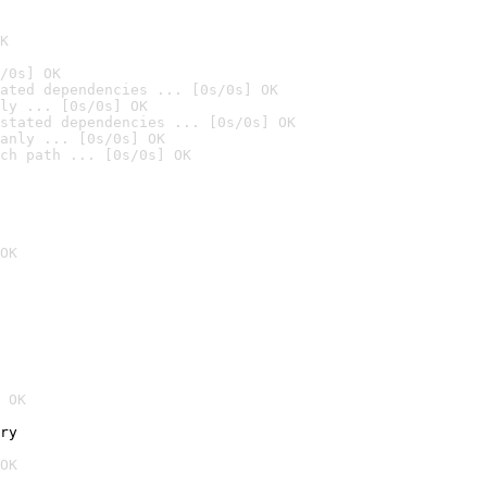
K
/0s] OK
ated dependencies ... [0s/0s] OK
ly ... [0s/0s] OK
stated dependencies ... [0s/0s] OK
anly ... [0s/0s] OK
ch path ... [0s/0s] OK
OK
 OK
ry
OK