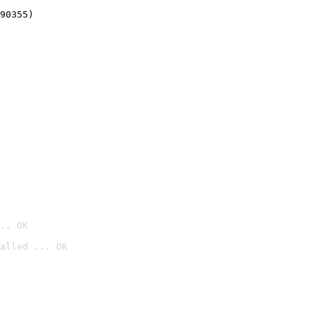
90355)
.. OK
alled ... OK
