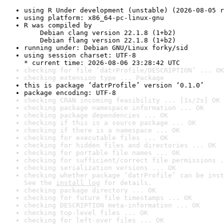
using R Under development (unstable) (2026-08-05 r
using platform: x86_64-pc-linux-gnu
R was compiled by

    Debian clang version 22.1.8 (1+b2)

    Debian flang version 22.1.8 (1+b2)
running under: Debian GNU/Linux forky/sid
using session charset: UTF-8

* current time: 2026-08-06 23:28:42 UTC
checking for file ‘datrProfile/DESCRIPTION’ ... OK
checking extension type ... Package
this is package ‘datrProfile’ version ‘0.1.0’
package encoding: UTF-8
checking CRAN incoming feasibility ... [1s/2s] OK
checking package namespace information ... OK
checking package dependencies ... OK
checking if this is a source package ... OK
checking if there is a namespace ... OK
checking for executable files ... OK
checking for hidden files and directories ... OK
checking for portable file names ... OK
checking for sufficient/correct file permissions .
checking serialization versions ... OK
checking whether package ‘datrProfile’ can be inst
See the 
install log
 for details.
checking package directory ... OK
checking for future file timestamps ... OK
checking DESCRIPTION meta-information ... OK
checking top-level files ... OK
checking for left-over files ... OK