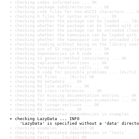
checking index information ... OK
checking package subdirectories ... OK
checking code files for non-ASCII characters ... O
checking R files for syntax errors ... OK
checking whether the package can be loaded ... [0s
checking whether the package can be loaded with st
checking whether the package can be unloaded clean
checking whether the namespace can be loaded with 
checking whether the namespace can be unloaded cle
checking loading without being on the library sear
checking use of S3 registration ... OK
checking dependencies in R code ... OK
checking S3 generic/method consistency ... OK
checking replacement functions ... OK
checking foreign function calls ... OK
checking R code for possible problems ... [4s/7s] 
checking Rd files ... [0s/1s] OK
checking Rd metadata ... OK
checking Rd line widths ... OK
checking Rd cross-references ... OK
checking for missing documentation entries ... OK
checking for code/documentation mismatches ... OK
checking Rd \usage sections ... OK
checking Rd contents ... OK
checking for unstated dependencies in examples ...
checking LazyData ... INFO

  'LazyData' is specified without a 'data' directo
checking examples ... [1s/2s] OK
checking for unstated dependencies in ‘tests’ ... 
checking tests ... [3s/3s] OK
