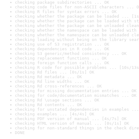
checking package subdirectories ... OK
checking code files for non-ASCII characters ... O
checking R files for syntax errors ... OK
checking whether the package can be loaded ... [1s
checking whether the package can be loaded with st
checking whether the package can be unloaded clean
checking whether the namespace can be loaded with 
checking whether the namespace can be unloaded cle
checking loading without being on the library sear
checking use of S3 registration ... OK
checking dependencies in R code ... OK
checking S3 generic/method consistency ... OK
checking replacement functions ... OK
checking foreign function calls ... OK
checking R code for possible problems ... [10s/13s
checking Rd files ... [0s/1s] OK
checking Rd metadata ... OK
checking Rd line widths ... OK
checking Rd cross-references ... OK
checking for missing documentation entries ... OK
checking for code/documentation mismatches ... OK
checking Rd \usage sections ... OK
checking Rd contents ... OK
checking for unstated dependencies in examples ...
checking examples ... [4s/4s] OK
checking PDF version of manual ... [4s/7s] OK
checking HTML version of manual ... [0s/1s] OK
checking for non-standard things in the check dire
DONE