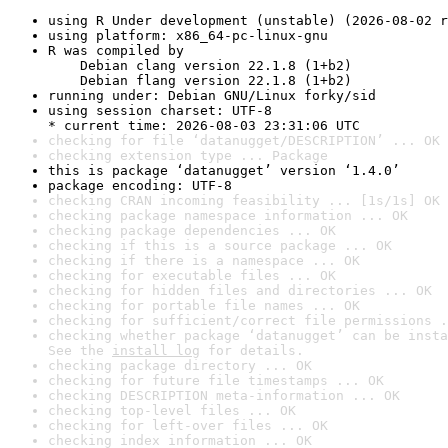
using R Under development (unstable) (2026-08-02 r
using platform: x86_64-pc-linux-gnu
R was compiled by

    Debian clang version 22.1.8 (1+b2)

    Debian flang version 22.1.8 (1+b2)
running under: Debian GNU/Linux forky/sid
using session charset: UTF-8

* current time: 2026-08-03 23:31:06 UTC
checking for file ‘datanugget/DESCRIPTION’ ... OK
checking extension type ... Package
this is package ‘datanugget’ version ‘1.4.0’
package encoding: UTF-8
checking CRAN incoming feasibility ... [1s/1s] OK
checking package namespace information ... OK
checking package dependencies ... OK
checking if this is a source package ... OK
checking if there is a namespace ... OK
checking for executable files ... OK
checking for hidden files and directories ... OK
checking for portable file names ... OK
checking for sufficient/correct file permissions .
checking whether package ‘datanugget’ can be insta
See the 
install log
 for details.
checking package directory ... OK
checking for future file timestamps ... OK
checking DESCRIPTION meta-information ... OK
checking top-level files ... OK
checking for left-over files ... OK
checking index information ... OK