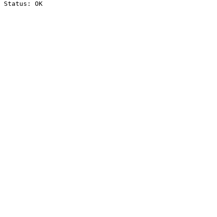
Status: OK