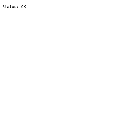
Status: OK