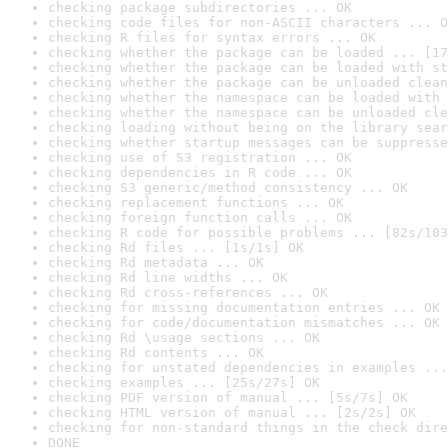
checking package subdirectories ... OK
checking code files for non-ASCII characters ... O
checking R files for syntax errors ... OK
checking whether the package can be loaded ... [17
checking whether the package can be loaded with st
checking whether the package can be unloaded clean
checking whether the namespace can be loaded with 
checking whether the namespace can be unloaded cle
checking loading without being on the library sear
checking whether startup messages can be suppresse
checking use of S3 registration ... OK
checking dependencies in R code ... OK
checking S3 generic/method consistency ... OK
checking replacement functions ... OK
checking foreign function calls ... OK
checking R code for possible problems ... [82s/103
checking Rd files ... [1s/1s] OK
checking Rd metadata ... OK
checking Rd line widths ... OK
checking Rd cross-references ... OK
checking for missing documentation entries ... OK
checking for code/documentation mismatches ... OK
checking Rd \usage sections ... OK
checking Rd contents ... OK
checking for unstated dependencies in examples ...
checking examples ... [25s/27s] OK
checking PDF version of manual ... [5s/7s] OK
checking HTML version of manual ... [2s/2s] OK
checking for non-standard things in the check dire
DONE