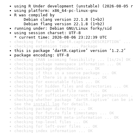
using R Under development (unstable) (2026-08-05 r
using platform: x86_64-pc-linux-gnu
R was compiled by

    Debian clang version 22.1.8 (1+b2)

    Debian flang version 22.1.8 (1+b2)
running under: Debian GNU/Linux forky/sid
using session charset: UTF-8

* current time: 2026-08-06 23:22:39 UTC
checking for file ‘dartR.captive/DESCRIPTION’ ... 
checking extension type ... Package
this is package ‘dartR.captive’ version ‘1.2.2’
package encoding: UTF-8
checking CRAN incoming feasibility ... [1s/2s] OK
checking package namespace information ... OK
checking package dependencies ... OK
checking if this is a source package ... OK
checking if there is a namespace ... OK
checking for executable files ... OK
checking for hidden files and directories ... OK
checking for portable file names ... OK
checking for sufficient/correct file permissions .
checking whether package ‘dartR.captive’ can be in
See the 
install log
 for details.
checking package directory ... OK
checking for future file timestamps ... OK
checking DESCRIPTION meta-information ... OK
checking top-level files ... OK
checking for left-over files ... OK
checking index information ... OK