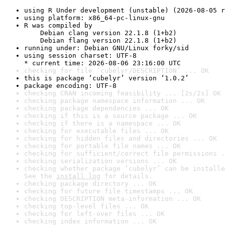
using R Under development (unstable) (2026-08-05 r
using platform: x86_64-pc-linux-gnu
R was compiled by

    Debian clang version 22.1.8 (1+b2)

    Debian flang version 22.1.8 (1+b2)
running under: Debian GNU/Linux forky/sid
using session charset: UTF-8

* current time: 2026-08-06 23:16:00 UTC
checking for file ‘cubelyr/DESCRIPTION’ ... OK
this is package ‘cubelyr’ version ‘1.0.2’
package encoding: UTF-8
checking CRAN incoming feasibility ... [2s/2s] OK
checking package namespace information ... OK
checking package dependencies ... OK
checking if this is a source package ... OK
checking if there is a namespace ... OK
checking for executable files ... OK
checking for hidden files and directories ... OK
checking for portable file names ... OK
checking for sufficient/correct file permissions .
checking serialization versions ... OK
checking whether package ‘cubelyr’ can be installe
See the 
install log
 for details.
checking package directory ... OK
checking for future file timestamps ... OK
checking DESCRIPTION meta-information ... OK
checking top-level files ... OK
checking for left-over files ... OK
checking index information ... OK