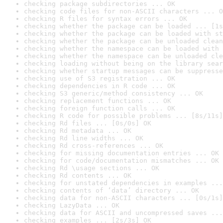
checking package subdirectories ... OK
checking code files for non-ASCII characters ... O
checking R files for syntax errors ... OK
checking whether the package can be loaded ... [1s
checking whether the package can be loaded with st
checking whether the package can be unloaded clean
checking whether the namespace can be loaded with 
checking whether the namespace can be unloaded cle
checking loading without being on the library sear
checking whether startup messages can be suppresse
checking use of S3 registration ... OK
checking dependencies in R code ... OK
checking S3 generic/method consistency ... OK
checking replacement functions ... OK
checking foreign function calls ... OK
checking R code for possible problems ... [8s/11s]
checking Rd files ... [0s/0s] OK
checking Rd metadata ... OK
checking Rd line widths ... OK
checking Rd cross-references ... OK
checking for missing documentation entries ... OK
checking for code/documentation mismatches ... OK
checking Rd \usage sections ... OK
checking Rd contents ... OK
checking for unstated dependencies in examples ...
checking contents of ‘data’ directory ... OK
checking data for non-ASCII characters ... [0s/1s]
checking LazyData ... OK
checking data for ASCII and uncompressed saves ...
checking examples ... [2s/3s] OK