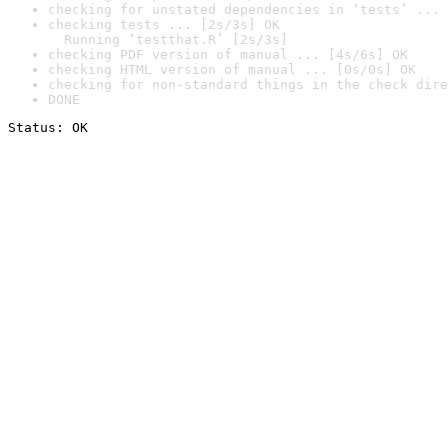
checking for unstated dependencies in ‘tests’ ... 
checking tests ... [2s/3s] OK

  Running ‘testthat.R’ [2s/3s]
checking PDF version of manual ... [4s/6s] OK
checking HTML version of manual ... [0s/0s] OK
checking for non-standard things in the check dire
DONE
Status: OK