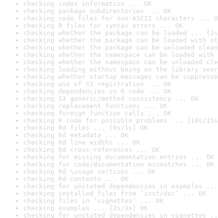
checking index information ... OK
checking package subdirectories ... OK
checking code files for non-ASCII characters ... O
checking R files for syntax errors ... OK
checking whether the package can be loaded ... [2s
checking whether the package can be loaded with st
checking whether the package can be unloaded clean
checking whether the namespace can be loaded with 
checking whether the namespace can be unloaded cle
checking loading without being on the library sear
checking whether startup messages can be suppresse
checking use of S3 registration ... OK
checking dependencies in R code ... OK
checking S3 generic/method consistency ... OK
checking replacement functions ... OK
checking foreign function calls ... OK
checking R code for possible problems ... [10s/15s
checking Rd files ... [0s/1s] OK
checking Rd metadata ... OK
checking Rd line widths ... OK
checking Rd cross-references ... OK
checking for missing documentation entries ... OK
checking for code/documentation mismatches ... OK
checking Rd \usage sections ... OK
checking Rd contents ... OK
checking for unstated dependencies in examples ...
checking installed files from ‘inst/doc’ ... OK
checking files in ‘vignettes’ ... OK
checking examples ... [2s/3s] OK
checking for unstated dependencies in vignettes ..