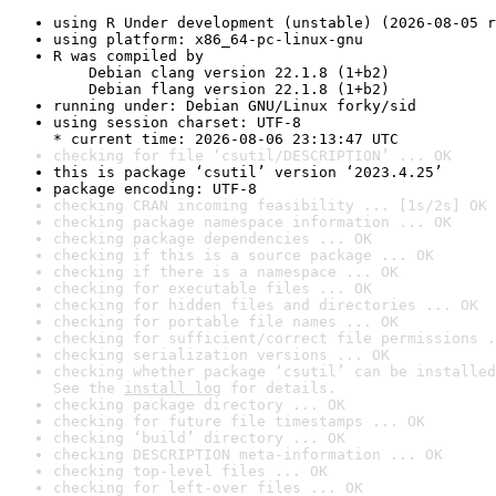
using R Under development (unstable) (2026-08-05 r
using platform: x86_64-pc-linux-gnu
R was compiled by

    Debian clang version 22.1.8 (1+b2)

    Debian flang version 22.1.8 (1+b2)
running under: Debian GNU/Linux forky/sid
using session charset: UTF-8

* current time: 2026-08-06 23:13:47 UTC
checking for file ‘csutil/DESCRIPTION’ ... OK
this is package ‘csutil’ version ‘2023.4.25’
package encoding: UTF-8
checking CRAN incoming feasibility ... [1s/2s] OK
checking package namespace information ... OK
checking package dependencies ... OK
checking if this is a source package ... OK
checking if there is a namespace ... OK
checking for executable files ... OK
checking for hidden files and directories ... OK
checking for portable file names ... OK
checking for sufficient/correct file permissions .
checking serialization versions ... OK
checking whether package ‘csutil’ can be installed
See the 
install log
 for details.
checking package directory ... OK
checking for future file timestamps ... OK
checking ‘build’ directory ... OK
checking DESCRIPTION meta-information ... OK
checking top-level files ... OK
checking for left-over files ... OK