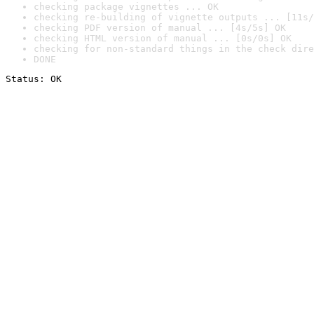
checking package vignettes ... OK
checking re-building of vignette outputs ... [11s/
checking PDF version of manual ... [4s/5s] OK
checking HTML version of manual ... [0s/0s] OK
checking for non-standard things in the check dire
DONE
Status: OK