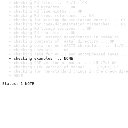
checking Rd files ... [0s/1s] OK
checking Rd metadata ... OK
checking Rd line widths ... OK
checking Rd cross-references ... OK
checking for missing documentation entries ... OK
checking for code/documentation mismatches ... OK
checking Rd \usage sections ... OK
checking Rd contents ... OK
checking for unstated dependencies in examples ...
checking contents of ‘data’ directory ... OK
checking data for non-ASCII characters ... [1s/2s]
checking LazyData ... OK
checking data for ASCII and uncompressed saves ...
checking examples ... NONE
checking PDF version of manual ... [5s/7s] OK
checking HTML version of manual ... [0s/0s] OK
checking for non-standard things in the check dire
DONE
Status: 1 NOTE