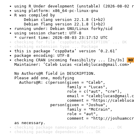
using R Under development (unstable) (2026-08-02 r
using platform: x86_64-pc-linux-gnu
R was compiled by

    Debian clang version 22.1.8 (1+b2)

    Debian flang version 22.1.8 (1+b2)
running under: Debian GNU/Linux forky/sid
using session charset: UTF-8

* current time: 2026-08-03 23:17:52 UTC
checking for file ‘csppData/DESCRIPTION’ ... OK
checking extension type ... Package
this is package ‘csppData’ version ‘0.2.61’
package encoding: UTF-8
checking CRAN incoming feasibility ... [2s/3s] 
NO
Maintainer: ‘Caleb Lucas <calebjlucas@gmail.com>’

No Authors@R field in DESCRIPTION.

Please add one, modifying

  Authors@R: c(person(given = "Caleb",

                      family = "Lucas",

                      role = c("aut", "cre"),

                      email = "calebjlucas@gmail.c
                      comment = "https://calebluca
               person(given = "Joshua",

                      family = "McCrain",

                      role = "aut",

                      comment = "http://joshuamccr
as necessary.
checking package namespace information ... OK
checking package dependencies ... OK