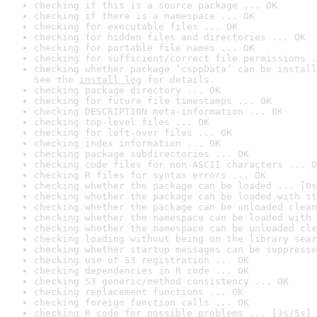
checking if this is a source package ... OK
checking if there is a namespace ... OK
checking for executable files ... OK
checking for hidden files and directories ... OK
checking for portable file names ... OK
checking for sufficient/correct file permissions .
checking whether package ‘csppData’ can be install
See the 
install log
 for details.
checking package directory ... OK
checking for future file timestamps ... OK
checking DESCRIPTION meta-information ... OK
checking top-level files ... OK
checking for left-over files ... OK
checking index information ... OK
checking package subdirectories ... OK
checking code files for non-ASCII characters ... O
checking R files for syntax errors ... OK
checking whether the package can be loaded ... [0s
checking whether the package can be loaded with st
checking whether the package can be unloaded clean
checking whether the namespace can be loaded with 
checking whether the namespace can be unloaded cle
checking loading without being on the library sear
checking whether startup messages can be suppresse
checking use of S3 registration ... OK
checking dependencies in R code ... OK
checking S3 generic/method consistency ... OK
checking replacement functions ... OK
checking foreign function calls ... OK
checking R code for possible problems ... [3s/5s] 