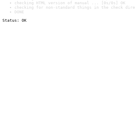
checking HTML version of manual ... [0s/0s] OK
checking for non-standard things in the check dire
DONE
Status: OK