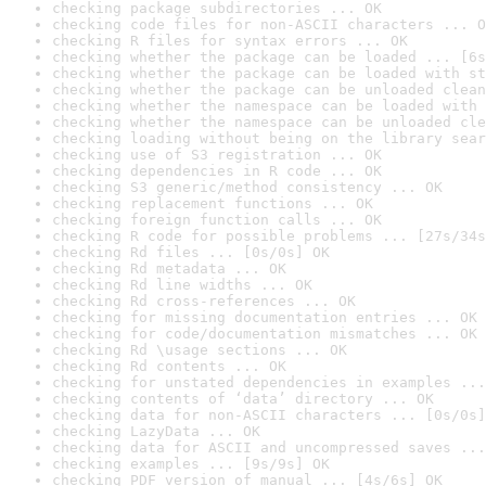
checking package subdirectories ... OK
checking code files for non-ASCII characters ... O
checking R files for syntax errors ... OK
checking whether the package can be loaded ... [6s
checking whether the package can be loaded with st
checking whether the package can be unloaded clean
checking whether the namespace can be loaded with 
checking whether the namespace can be unloaded cle
checking loading without being on the library sear
checking use of S3 registration ... OK
checking dependencies in R code ... OK
checking S3 generic/method consistency ... OK
checking replacement functions ... OK
checking foreign function calls ... OK
checking R code for possible problems ... [27s/34s
checking Rd files ... [0s/0s] OK
checking Rd metadata ... OK
checking Rd line widths ... OK
checking Rd cross-references ... OK
checking for missing documentation entries ... OK
checking for code/documentation mismatches ... OK
checking Rd \usage sections ... OK
checking Rd contents ... OK
checking for unstated dependencies in examples ...
checking contents of ‘data’ directory ... OK
checking data for non-ASCII characters ... [0s/0s]
checking LazyData ... OK
checking data for ASCII and uncompressed saves ...
checking examples ... [9s/9s] OK
checking PDF version of manual ... [4s/6s] OK