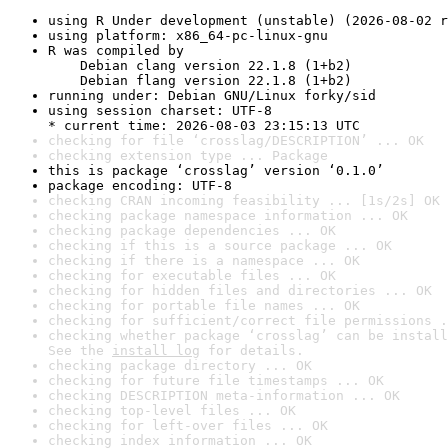
using R Under development (unstable) (2026-08-02 r
using platform: x86_64-pc-linux-gnu
R was compiled by

    Debian clang version 22.1.8 (1+b2)

    Debian flang version 22.1.8 (1+b2)
running under: Debian GNU/Linux forky/sid
using session charset: UTF-8

* current time: 2026-08-03 23:15:13 UTC
checking for file ‘crosslag/DESCRIPTION’ ... OK
checking extension type ... Package
this is package ‘crosslag’ version ‘0.1.0’
package encoding: UTF-8
checking CRAN incoming feasibility ... [1s/2s] OK
checking package namespace information ... OK
checking package dependencies ... OK
checking if this is a source package ... OK
checking if there is a namespace ... OK
checking for executable files ... OK
checking for hidden files and directories ... OK
checking for portable file names ... OK
checking for sufficient/correct file permissions .
checking whether package ‘crosslag’ can be install
See the 
install log
 for details.
checking package directory ... OK
checking for future file timestamps ... OK
checking DESCRIPTION meta-information ... OK
checking top-level files ... OK
checking for left-over files ... OK
checking index information ... OK