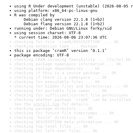
using R Under development (unstable) (2026-08-05 r
using platform: x86_64-pc-linux-gnu
R was compiled by

    Debian clang version 22.1.8 (1+b2)

    Debian flang version 22.1.8 (1+b2)
running under: Debian GNU/Linux forky/sid
using session charset: UTF-8

* current time: 2026-08-06 23:07:36 UTC
checking for file ‘cramR/DESCRIPTION’ ... OK
checking extension type ... Package
this is package ‘cramR’ version ‘0.1.1’
package encoding: UTF-8
checking CRAN incoming feasibility ... [2s/3s] OK
checking package namespace information ... OK
checking package dependencies ... OK
checking if this is a source package ... OK
checking if there is a namespace ... OK
checking for executable files ... OK
checking for hidden files and directories ... OK
checking for portable file names ... OK
checking for sufficient/correct file permissions .
checking whether package ‘cramR’ can be installed 
See the 
install log
 for details.
checking package directory ... OK
checking for future file timestamps ... OK
checking ‘build’ directory ... OK
checking DESCRIPTION meta-information ... OK
checking top-level files ... OK
checking for left-over files ... OK