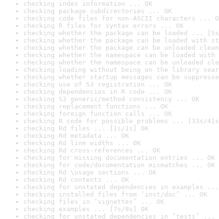
checking index information ... OK
checking package subdirectories ... OK
checking code files for non-ASCII characters ... O
checking R files for syntax errors ... OK
checking whether the package can be loaded ... [5s
checking whether the package can be loaded with st
checking whether the package can be unloaded clean
checking whether the namespace can be loaded with 
checking whether the namespace can be unloaded cle
checking loading without being on the library sear
checking whether startup messages can be suppresse
checking use of S3 registration ... OK
checking dependencies in R code ... OK
checking S3 generic/method consistency ... OK
checking replacement functions ... OK
checking foreign function calls ... OK
checking R code for possible problems ... [33s/41s
checking Rd files ... [1s/1s] OK
checking Rd metadata ... OK
checking Rd line widths ... OK
checking Rd cross-references ... OK
checking for missing documentation entries ... OK
checking for code/documentation mismatches ... OK
checking Rd \usage sections ... OK
checking Rd contents ... OK
checking for unstated dependencies in examples ...
checking installed files from ‘inst/doc’ ... OK
checking files in ‘vignettes’ ... OK
checking examples ... [7s/8s] OK
checking for unstated dependencies in ‘tests’ ... 