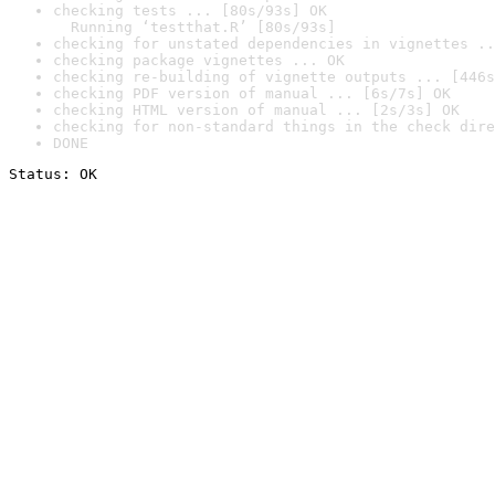
checking tests ... [80s/93s] OK

  Running ‘testthat.R’ [80s/93s]
checking for unstated dependencies in vignettes ..
checking package vignettes ... OK
checking re-building of vignette outputs ... [446s
checking PDF version of manual ... [6s/7s] OK
checking HTML version of manual ... [2s/3s] OK
checking for non-standard things in the check dire
DONE
Status: OK