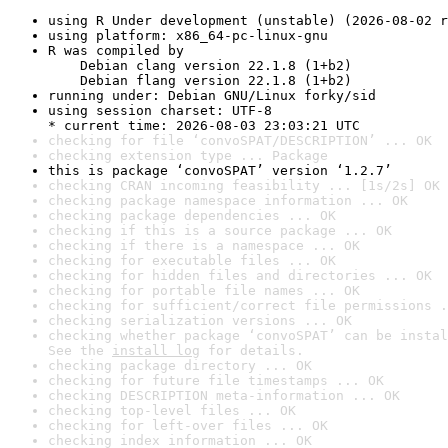
using R Under development (unstable) (2026-08-02 r
using platform: x86_64-pc-linux-gnu
R was compiled by

    Debian clang version 22.1.8 (1+b2)

    Debian flang version 22.1.8 (1+b2)
running under: Debian GNU/Linux forky/sid
using session charset: UTF-8

* current time: 2026-08-03 23:03:21 UTC
checking for file ‘convoSPAT/DESCRIPTION’ ... OK
checking extension type ... Package
this is package ‘convoSPAT’ version ‘1.2.7’
checking CRAN incoming feasibility ... [1s/2s] OK
checking package namespace information ... OK
checking package dependencies ... OK
checking if this is a source package ... OK
checking if there is a namespace ... OK
checking for executable files ... OK
checking for hidden files and directories ... OK
checking for portable file names ... OK
checking for sufficient/correct file permissions .
checking serialization versions ... OK
checking whether package ‘convoSPAT’ can be instal
See the 
install log
 for details.
checking package directory ... OK
checking for future file timestamps ... OK
checking DESCRIPTION meta-information ... OK
checking top-level files ... OK
checking for left-over files ... OK
checking index information ... OK