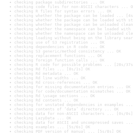
checking package subdirectories ... OK
checking code files for non-ASCII characters ... O
checking R files for syntax errors ... OK
checking whether the package can be loaded ... [4s
checking whether the package can be loaded with st
checking whether the package can be unloaded clean
checking whether the namespace can be loaded with 
checking whether the namespace can be unloaded cle
checking loading without being on the library sear
checking use of S3 registration ... OK
checking dependencies in R code ... OK
checking S3 generic/method consistency ... OK
checking replacement functions ... OK
checking foreign function calls ... OK
checking R code for possible problems ... [28s/37s
checking Rd files ... [0s/1s] OK
checking Rd metadata ... OK
checking Rd line widths ... OK
checking Rd cross-references ... OK
checking for missing documentation entries ... OK
checking for code/documentation mismatches ... OK
checking Rd \usage sections ... OK
checking Rd contents ... OK
checking for unstated dependencies in examples ...
checking contents of ‘data’ directory ... OK
checking data for non-ASCII characters ... [0s/0s]
checking LazyData ... OK
checking data for ASCII and uncompressed saves ...
checking examples ... [5s/6s] OK
checking PDF version of manual ... [5s/8s] OK