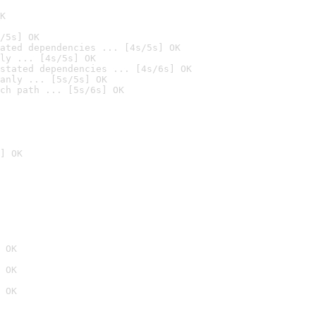
K
/5s] OK
ated dependencies ... [4s/5s] OK
ly ... [4s/5s] OK
stated dependencies ... [4s/6s] OK
anly ... [5s/5s] OK
ch path ... [5s/6s] OK
] OK
 OK
 OK
 OK