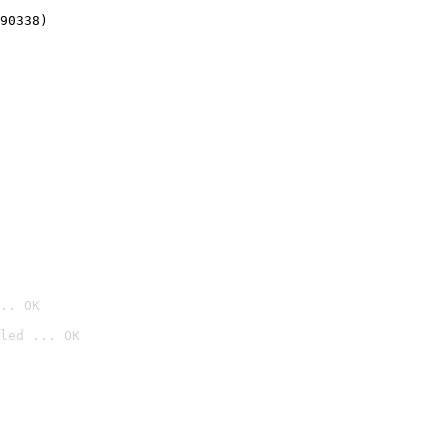
90338)
.. OK
led ... OK
