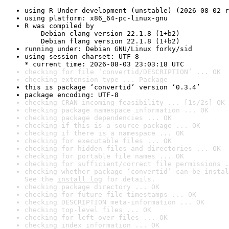
using R Under development (unstable) (2026-08-02 r
using platform: x86_64-pc-linux-gnu
R was compiled by

    Debian clang version 22.1.8 (1+b2)

    Debian flang version 22.1.8 (1+b2)
running under: Debian GNU/Linux forky/sid
using session charset: UTF-8

* current time: 2026-08-03 23:03:18 UTC
checking for file ‘convertid/DESCRIPTION’ ... OK
checking extension type ... Package
this is package ‘convertid’ version ‘0.3.4’
package encoding: UTF-8
checking CRAN incoming feasibility ... [1s/2s] OK
checking package namespace information ... OK
checking package dependencies ... OK
checking if this is a source package ... OK
checking if there is a namespace ... OK
checking for executable files ... OK
checking for hidden files and directories ... OK
checking for portable file names ... OK
checking for sufficient/correct file permissions .
checking whether package ‘convertid’ can be instal
See the 
install log
 for details.
checking package directory ... OK
checking for future file timestamps ... OK
checking DESCRIPTION meta-information ... OK
checking top-level files ... OK
checking for left-over files ... OK
checking index information ... OK