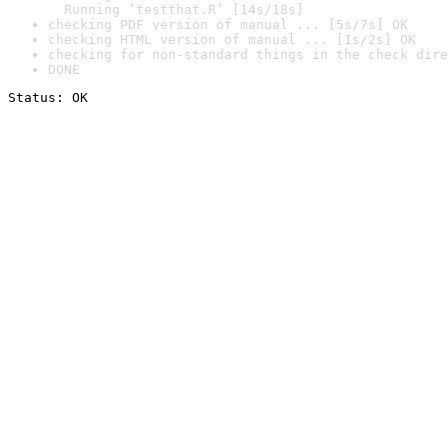
  Running ‘testthat.R’ [14s/18s]
checking PDF version of manual ... [5s/7s] OK
checking HTML version of manual ... [1s/2s] OK
checking for non-standard things in the check dire
DONE
Status: OK