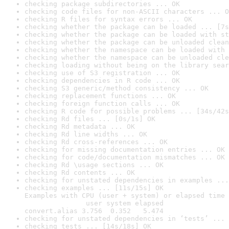
checking package subdirectories ... OK
checking code files for non-ASCII characters ... O
checking R files for syntax errors ... OK
checking whether the package can be loaded ... [7s
checking whether the package can be loaded with st
checking whether the package can be unloaded clean
checking whether the namespace can be loaded with 
checking whether the namespace can be unloaded cle
checking loading without being on the library sear
checking use of S3 registration ... OK
checking dependencies in R code ... OK
checking S3 generic/method consistency ... OK
checking replacement functions ... OK
checking foreign function calls ... OK
checking R code for possible problems ... [34s/42s
checking Rd files ... [0s/1s] OK
checking Rd metadata ... OK
checking Rd line widths ... OK
checking Rd cross-references ... OK
checking for missing documentation entries ... OK
checking for code/documentation mismatches ... OK
checking Rd \usage sections ... OK
checking Rd contents ... OK
checking for unstated dependencies in examples ...
checking examples ... [11s/15s] OK

Examples with CPU (user + system) or elapsed time 
               user system elapsed

convert.alias 3.756  0.352   5.474
checking for unstated dependencies in ‘tests’ ... 
checking tests ... [14s/18s] OK
