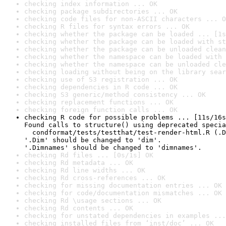
checking index information ... OK
checking package subdirectories ... OK
checking code files for non-ASCII characters ... O
checking R files for syntax errors ... OK
checking whether the package can be loaded ... [1s
checking whether the package can be loaded with st
checking whether the package can be unloaded clean
checking whether the namespace can be loaded with 
checking whether the namespace can be unloaded cle
checking loading without being on the library sear
checking use of S3 registration ... OK
checking dependencies in R code ... OK
checking S3 generic/method consistency ... OK
checking replacement functions ... OK
checking foreign function calls ... OK
checking R code for possible problems ... [11s/16s
Found calls to structure() using deprecated specia
  condformat/tests/testthat/test-render-html.R (.D
'.Dim' should be changed to 'dim'.

'.Dimnames' should be changed to 'dimnames'.
checking Rd files ... [0s/1s] OK
checking Rd metadata ... OK
checking Rd line widths ... OK
checking Rd cross-references ... OK
checking for missing documentation entries ... OK
checking for code/documentation mismatches ... OK
checking Rd \usage sections ... OK
checking Rd contents ... OK
checking for unstated dependencies in examples ...
checking installed files from ‘inst/doc’ ... OK