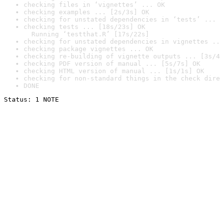
checking files in ‘vignettes’ ... OK
checking examples ... [2s/3s] OK
checking for unstated dependencies in ‘tests’ ... 
checking tests ... [18s/23s] OK

  Running ‘testthat.R’ [17s/22s]
checking for unstated dependencies in vignettes ..
checking package vignettes ... OK
checking re-building of vignette outputs ... [3s/4
checking PDF version of manual ... [5s/7s] OK
checking HTML version of manual ... [1s/1s] OK
checking for non-standard things in the check dire
DONE
Status: 1 NOTE