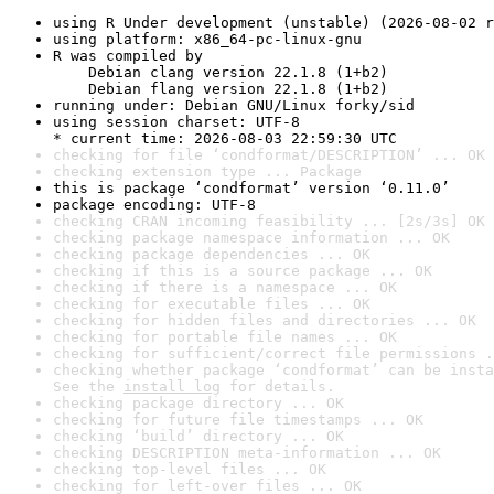
using R Under development (unstable) (2026-08-02 r
using platform: x86_64-pc-linux-gnu
R was compiled by

    Debian clang version 22.1.8 (1+b2)

    Debian flang version 22.1.8 (1+b2)
running under: Debian GNU/Linux forky/sid
using session charset: UTF-8

* current time: 2026-08-03 22:59:30 UTC
checking for file ‘condformat/DESCRIPTION’ ... OK
checking extension type ... Package
this is package ‘condformat’ version ‘0.11.0’
package encoding: UTF-8
checking CRAN incoming feasibility ... [2s/3s] OK
checking package namespace information ... OK
checking package dependencies ... OK
checking if this is a source package ... OK
checking if there is a namespace ... OK
checking for executable files ... OK
checking for hidden files and directories ... OK
checking for portable file names ... OK
checking for sufficient/correct file permissions .
checking whether package ‘condformat’ can be insta
See the 
install log
 for details.
checking package directory ... OK
checking for future file timestamps ... OK
checking ‘build’ directory ... OK
checking DESCRIPTION meta-information ... OK
checking top-level files ... OK
checking for left-over files ... OK