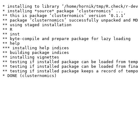
* installing to library ‘/home/hornik/tmp/R.check/r-dev
* installing *source* package ‘clusternomics’ ...

** this is package ‘clusternomics’ version ‘0.1.1’

** package ‘clusternomics’ successfully unpacked and MD
** using staged installation

** R

** inst

** byte-compile and prepare package for lazy loading

** help

*** installing help indices

** building package indices

** installing vignettes

** testing if installed package can be loaded from temp
** testing if installed package can be loaded from fina
** testing if installed package keeps a record of tempo