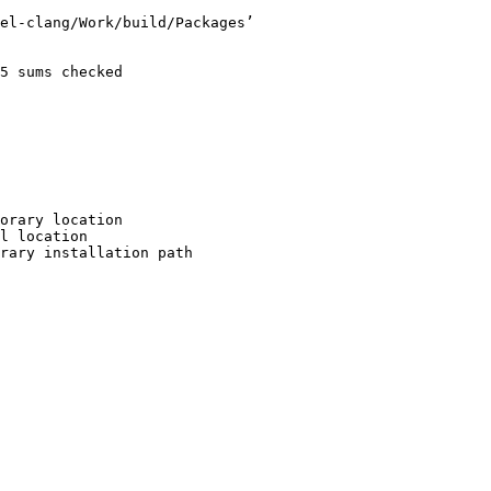
el-clang/Work/build/Packages’

5 sums checked

orary location

l location

rary installation path
