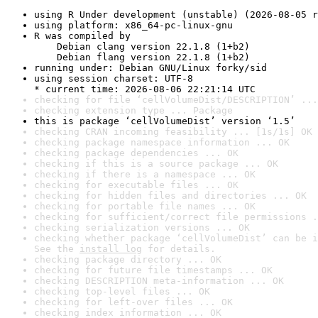
using R Under development (unstable) (2026-08-05 r
using platform: x86_64-pc-linux-gnu
R was compiled by

    Debian clang version 22.1.8 (1+b2)

    Debian flang version 22.1.8 (1+b2)
running under: Debian GNU/Linux forky/sid
using session charset: UTF-8

* current time: 2026-08-06 22:21:14 UTC
checking for file ‘cellVolumeDist/DESCRIPTION’ ...
checking extension type ... Package
this is package ‘cellVolumeDist’ version ‘1.5’
checking CRAN incoming feasibility ... [1s/1s] OK
checking package namespace information ... OK
checking package dependencies ... OK
checking if this is a source package ... OK
checking if there is a namespace ... OK
checking for executable files ... OK
checking for hidden files and directories ... OK
checking for portable file names ... OK
checking for sufficient/correct file permissions .
checking serialization versions ... OK
checking whether package ‘cellVolumeDist’ can be i
See the 
install log
 for details.
checking package directory ... OK
checking for future file timestamps ... OK
checking DESCRIPTION meta-information ... OK
checking top-level files ... OK
checking for left-over files ... OK
checking index information ... OK