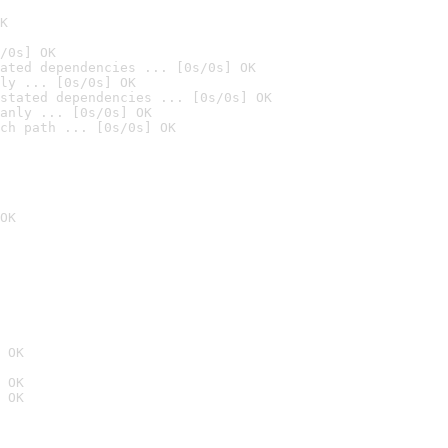
K
/0s] OK
ated dependencies ... [0s/0s] OK
ly ... [0s/0s] OK
stated dependencies ... [0s/0s] OK
anly ... [0s/0s] OK
ch path ... [0s/0s] OK
OK
 OK
 OK
 OK