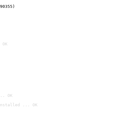
90355)
 OK
.. OK
nstalled ... OK
