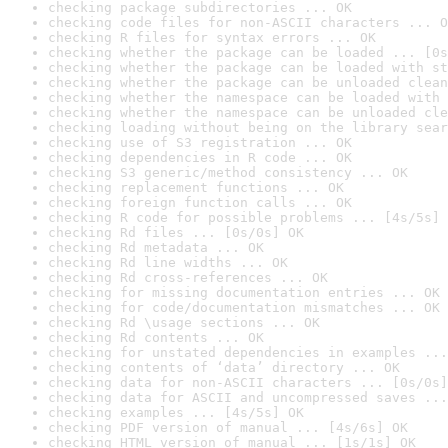
checking package subdirectories ... OK
checking code files for non-ASCII characters ... O
checking R files for syntax errors ... OK
checking whether the package can be loaded ... [0s
checking whether the package can be loaded with st
checking whether the package can be unloaded clean
checking whether the namespace can be loaded with 
checking whether the namespace can be unloaded cle
checking loading without being on the library sear
checking use of S3 registration ... OK
checking dependencies in R code ... OK
checking S3 generic/method consistency ... OK
checking replacement functions ... OK
checking foreign function calls ... OK
checking R code for possible problems ... [4s/5s] 
checking Rd files ... [0s/0s] OK
checking Rd metadata ... OK
checking Rd line widths ... OK
checking Rd cross-references ... OK
checking for missing documentation entries ... OK
checking for code/documentation mismatches ... OK
checking Rd \usage sections ... OK
checking Rd contents ... OK
checking for unstated dependencies in examples ...
checking contents of ‘data’ directory ... OK
checking data for non-ASCII characters ... [0s/0s]
checking data for ASCII and uncompressed saves ...
checking examples ... [4s/5s] OK
checking PDF version of manual ... [4s/6s] OK
checking HTML version of manual ... [1s/1s] OK