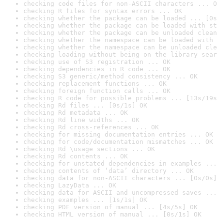
checking code files for non-ASCII characters ... O
checking R files for syntax errors ... OK
checking whether the package can be loaded ... [0s
checking whether the package can be loaded with st
checking whether the package can be unloaded clean
checking whether the namespace can be loaded with 
checking whether the namespace can be unloaded cle
checking loading without being on the library sear
checking use of S3 registration ... OK
checking dependencies in R code ... OK
checking S3 generic/method consistency ... OK
checking replacement functions ... OK
checking foreign function calls ... OK
checking R code for possible problems ... [13s/19s
checking Rd files ... [0s/1s] OK
checking Rd metadata ... OK
checking Rd line widths ... OK
checking Rd cross-references ... OK
checking for missing documentation entries ... OK
checking for code/documentation mismatches ... OK
checking Rd \usage sections ... OK
checking Rd contents ... OK
checking for unstated dependencies in examples ...
checking contents of ‘data’ directory ... OK
checking data for non-ASCII characters ... [0s/0s]
checking LazyData ... OK
checking data for ASCII and uncompressed saves ...
checking examples ... [1s/1s] OK
checking PDF version of manual ... [4s/5s] OK
checking HTML version of manual ... [0s/1s] OK