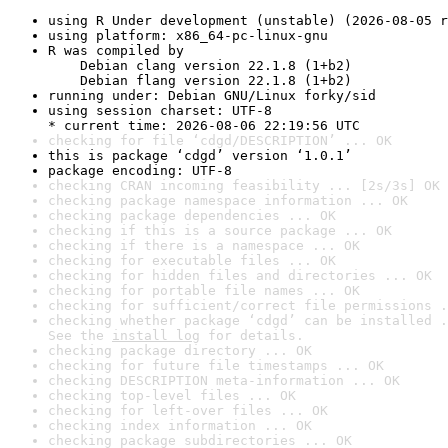
using R Under development (unstable) (2026-08-05 r
using platform: x86_64-pc-linux-gnu
R was compiled by

    Debian clang version 22.1.8 (1+b2)

    Debian flang version 22.1.8 (1+b2)
running under: Debian GNU/Linux forky/sid
using session charset: UTF-8

* current time: 2026-08-06 22:19:56 UTC
checking for file ‘cdgd/DESCRIPTION’ ... OK
this is package ‘cdgd’ version ‘1.0.1’
package encoding: UTF-8
checking CRAN incoming feasibility ... [2s/3s] OK
checking package namespace information ... OK
checking package dependencies ... OK
checking if this is a source package ... OK
checking if there is a namespace ... OK
checking for executable files ... OK
checking for hidden files and directories ... OK
checking for portable file names ... OK
checking for sufficient/correct file permissions .
checking whether package ‘cdgd’ can be installed .
See the 
install log
 for details.
checking package directory ... OK
checking for future file timestamps ... OK
checking DESCRIPTION meta-information ... OK
checking top-level files ... OK
checking for left-over files ... OK
checking index information ... OK
checking package subdirectories ... OK