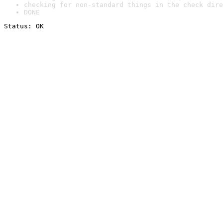
checking for non-standard things in the check dire
DONE
Status: OK