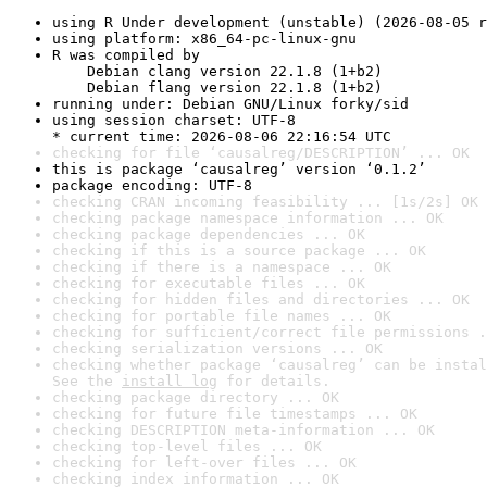
using R Under development (unstable) (2026-08-05 r
using platform: x86_64-pc-linux-gnu
R was compiled by

    Debian clang version 22.1.8 (1+b2)

    Debian flang version 22.1.8 (1+b2)
running under: Debian GNU/Linux forky/sid
using session charset: UTF-8

* current time: 2026-08-06 22:16:54 UTC
checking for file ‘causalreg/DESCRIPTION’ ... OK
this is package ‘causalreg’ version ‘0.1.2’
package encoding: UTF-8
checking CRAN incoming feasibility ... [1s/2s] OK
checking package namespace information ... OK
checking package dependencies ... OK
checking if this is a source package ... OK
checking if there is a namespace ... OK
checking for executable files ... OK
checking for hidden files and directories ... OK
checking for portable file names ... OK
checking for sufficient/correct file permissions .
checking serialization versions ... OK
checking whether package ‘causalreg’ can be instal
See the 
install log
 for details.
checking package directory ... OK
checking for future file timestamps ... OK
checking DESCRIPTION meta-information ... OK
checking top-level files ... OK
checking for left-over files ... OK
checking index information ... OK