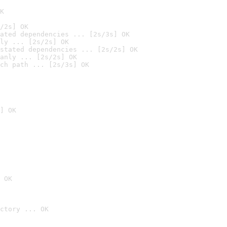
K
/2s] OK
ated dependencies ... [2s/3s] OK
ly ... [2s/2s] OK
stated dependencies ... [2s/2s] OK
anly ... [2s/2s] OK
ch path ... [2s/3s] OK
] OK
 OK
ctory ... OK