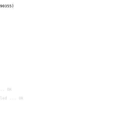
90355)
.. OK
led ... OK
