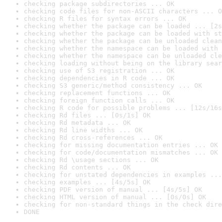
checking package subdirectories ... OK
checking code files for non-ASCII characters ... O
checking R files for syntax errors ... OK
checking whether the package can be loaded ... [2s
checking whether the package can be loaded with st
checking whether the package can be unloaded clean
checking whether the namespace can be loaded with 
checking whether the namespace can be unloaded cle
checking loading without being on the library sear
checking use of S3 registration ... OK
checking dependencies in R code ... OK
checking S3 generic/method consistency ... OK
checking replacement functions ... OK
checking foreign function calls ... OK
checking R code for possible problems ... [12s/16s
checking Rd files ... [0s/1s] OK
checking Rd metadata ... OK
checking Rd line widths ... OK
checking Rd cross-references ... OK
checking for missing documentation entries ... OK
checking for code/documentation mismatches ... OK
checking Rd \usage sections ... OK
checking Rd contents ... OK
checking for unstated dependencies in examples ...
checking examples ... [4s/5s] OK
checking PDF version of manual ... [4s/5s] OK
checking HTML version of manual ... [0s/0s] OK
checking for non-standard things in the check dire
DONE