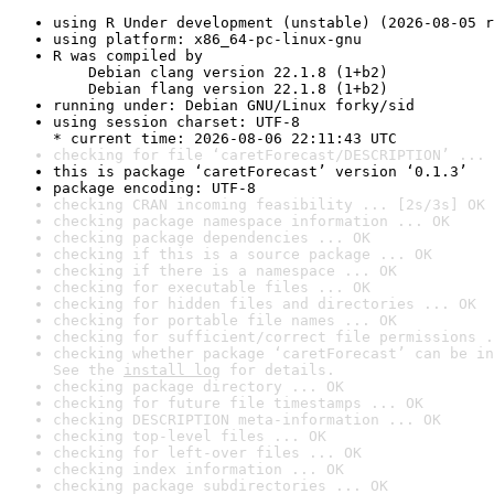
using R Under development (unstable) (2026-08-05 r
using platform: x86_64-pc-linux-gnu
R was compiled by

    Debian clang version 22.1.8 (1+b2)

    Debian flang version 22.1.8 (1+b2)
running under: Debian GNU/Linux forky/sid
using session charset: UTF-8

* current time: 2026-08-06 22:11:43 UTC
checking for file ‘caretForecast/DESCRIPTION’ ... 
this is package ‘caretForecast’ version ‘0.1.3’
package encoding: UTF-8
checking CRAN incoming feasibility ... [2s/3s] OK
checking package namespace information ... OK
checking package dependencies ... OK
checking if this is a source package ... OK
checking if there is a namespace ... OK
checking for executable files ... OK
checking for hidden files and directories ... OK
checking for portable file names ... OK
checking for sufficient/correct file permissions .
checking whether package ‘caretForecast’ can be in
See the 
install log
 for details.
checking package directory ... OK
checking for future file timestamps ... OK
checking DESCRIPTION meta-information ... OK
checking top-level files ... OK
checking for left-over files ... OK
checking index information ... OK
checking package subdirectories ... OK