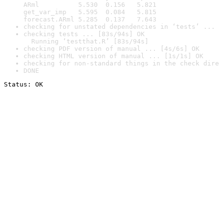
ARml          5.530  0.156   5.821

get_var_imp   5.595  0.084   5.815

forecast.ARml 5.285  0.137   7.643
checking for unstated dependencies in ‘tests’ ... 
checking tests ... [83s/94s] OK

  Running ‘testthat.R’ [83s/94s]
checking PDF version of manual ... [4s/6s] OK
checking HTML version of manual ... [1s/1s] OK
checking for non-standard things in the check dire
DONE
Status: OK