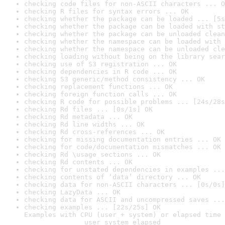
checking code files for non-ASCII characters ... O
checking R files for syntax errors ... OK
checking whether the package can be loaded ... [5s
checking whether the package can be loaded with st
checking whether the package can be unloaded clean
checking whether the namespace can be loaded with 
checking whether the namespace can be unloaded cle
checking loading without being on the library sear
checking use of S3 registration ... OK
checking dependencies in R code ... OK
checking S3 generic/method consistency ... OK
checking replacement functions ... OK
checking foreign function calls ... OK
checking R code for possible problems ... [24s/28s
checking Rd files ... [0s/1s] OK
checking Rd metadata ... OK
checking Rd line widths ... OK
checking Rd cross-references ... OK
checking for missing documentation entries ... OK
checking for code/documentation mismatches ... OK
checking Rd \usage sections ... OK
checking Rd contents ... OK
checking for unstated dependencies in examples ...
checking contents of ‘data’ directory ... OK
checking data for non-ASCII characters ... [0s/0s]
checking LazyData ... OK
checking data for ASCII and uncompressed saves ...
checking examples ... [22s/25s] OK

Examples with CPU (user + system) or elapsed time 
               user system elapsed
