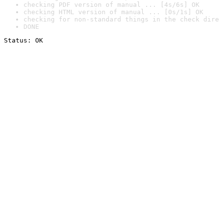
checking PDF version of manual ... [4s/6s] OK
checking HTML version of manual ... [0s/1s] OK
checking for non-standard things in the check dire
DONE
Status: OK