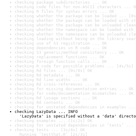
checking package subdirectories ... OK
checking code files for non-ASCII characters ... O
checking R files for syntax errors ... OK
checking whether the package can be loaded ... [0s
checking whether the package can be loaded with st
checking whether the package can be unloaded clean
checking whether the namespace can be loaded with 
checking whether the namespace can be unloaded cle
checking loading without being on the library sear
checking use of S3 registration ... OK
checking dependencies in R code ... OK
checking S3 generic/method consistency ... OK
checking replacement functions ... OK
checking foreign function calls ... OK
checking R code for possible problems ... [4s/5s] 
checking Rd files ... [0s/0s] OK
checking Rd metadata ... OK
checking Rd line widths ... OK
checking Rd cross-references ... OK
checking for missing documentation entries ... OK
checking for code/documentation mismatches ... OK
checking Rd \usage sections ... OK
checking Rd contents ... OK
checking for unstated dependencies in examples ...
checking LazyData ... INFO

  'LazyData' is specified without a 'data' directo
checking examples ... [1s/2s] OK
checking for unstated dependencies in ‘tests’ ... 
checking tests ... [3s/4s] OK

  Running ‘testthat.R’ [2s/3s]