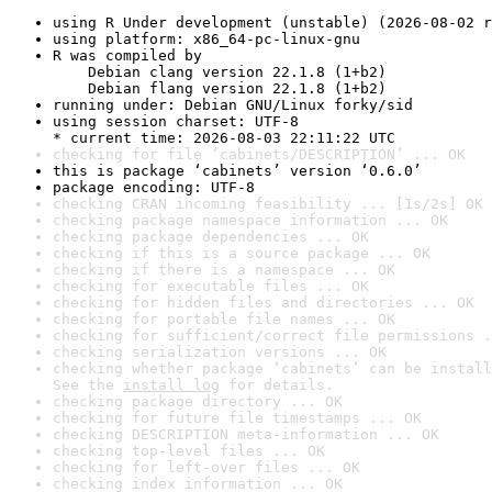
using R Under development (unstable) (2026-08-02 r
using platform: x86_64-pc-linux-gnu
R was compiled by

    Debian clang version 22.1.8 (1+b2)

    Debian flang version 22.1.8 (1+b2)
running under: Debian GNU/Linux forky/sid
using session charset: UTF-8

* current time: 2026-08-03 22:11:22 UTC
checking for file ‘cabinets/DESCRIPTION’ ... OK
this is package ‘cabinets’ version ‘0.6.0’
package encoding: UTF-8
checking CRAN incoming feasibility ... [1s/2s] OK
checking package namespace information ... OK
checking package dependencies ... OK
checking if this is a source package ... OK
checking if there is a namespace ... OK
checking for executable files ... OK
checking for hidden files and directories ... OK
checking for portable file names ... OK
checking for sufficient/correct file permissions .
checking serialization versions ... OK
checking whether package ‘cabinets’ can be install
See the 
install log
 for details.
checking package directory ... OK
checking for future file timestamps ... OK
checking DESCRIPTION meta-information ... OK
checking top-level files ... OK
checking for left-over files ... OK
checking index information ... OK