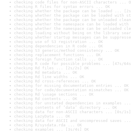
checking code files for non-ASCII characters ... O
checking R files for syntax errors ... OK
checking whether the package can be loaded ... [2s
checking whether the package can be loaded with st
checking whether the package can be unloaded clean
checking whether the namespace can be loaded with 
checking whether the namespace can be unloaded cle
checking loading without being on the library sear
checking whether startup messages can be suppresse
checking use of S3 registration ... OK
checking dependencies in R code ... OK
checking S3 generic/method consistency ... OK
checking replacement functions ... OK
checking foreign function calls ... OK
checking R code for possible problems ... [47s/64s
checking Rd files ... [2s/2s] OK
checking Rd metadata ... OK
checking Rd line widths ... OK
checking Rd cross-references ... OK
checking for missing documentation entries ... OK
checking for code/documentation mismatches ... OK
checking Rd \usage sections ... OK
checking Rd contents ... OK
checking for unstated dependencies in examples ...
checking contents of ‘data’ directory ... OK
checking data for non-ASCII characters ... [0s/1s]
checking LazyData ... OK
checking data for ASCII and uncompressed saves ...
checking R/sysdata.rda ... OK
checking examples ... [3s/4s] OK