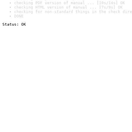
checking PDF version of manual ... [10s/14s] OK
checking HTML version of manual ... [7s/9s] OK
checking for non-standard things in the check dire
DONE
Status: OK