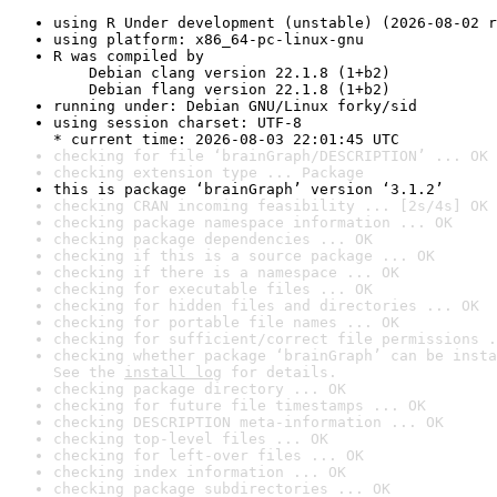
using R Under development (unstable) (2026-08-02 r
using platform: x86_64-pc-linux-gnu
R was compiled by

    Debian clang version 22.1.8 (1+b2)

    Debian flang version 22.1.8 (1+b2)
running under: Debian GNU/Linux forky/sid
using session charset: UTF-8

* current time: 2026-08-03 22:01:45 UTC
checking for file ‘brainGraph/DESCRIPTION’ ... OK
checking extension type ... Package
this is package ‘brainGraph’ version ‘3.1.2’
checking CRAN incoming feasibility ... [2s/4s] OK
checking package namespace information ... OK
checking package dependencies ... OK
checking if this is a source package ... OK
checking if there is a namespace ... OK
checking for executable files ... OK
checking for hidden files and directories ... OK
checking for portable file names ... OK
checking for sufficient/correct file permissions .
checking whether package ‘brainGraph’ can be insta
See the 
install log
 for details.
checking package directory ... OK
checking for future file timestamps ... OK
checking DESCRIPTION meta-information ... OK
checking top-level files ... OK
checking for left-over files ... OK
checking index information ... OK
checking package subdirectories ... OK