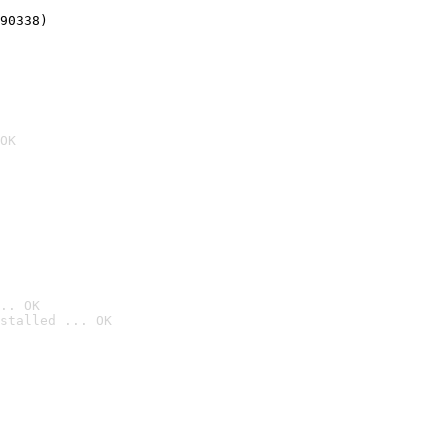
90338)
OK
.. OK
stalled ... OK
