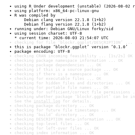
using R Under development (unstable) (2026-08-02 r
using platform: x86_64-pc-linux-gnu
R was compiled by

    Debian clang version 22.1.8 (1+b2)

    Debian flang version 22.1.8 (1+b2)
running under: Debian GNU/Linux forky/sid
using session charset: UTF-8

* current time: 2026-08-03 21:54:07 UTC
checking for file ‘blockr.ggplot/DESCRIPTION’ ... 
this is package ‘blockr.ggplot’ version ‘0.1.0’
package encoding: UTF-8
checking CRAN incoming feasibility ... [1s/2s] OK
checking package namespace information ... OK
checking package dependencies ... OK
checking if this is a source package ... OK
checking if there is a namespace ... OK
checking for executable files ... OK
checking for hidden files and directories ... OK
checking for portable file names ... OK
checking for sufficient/correct file permissions .
checking whether package ‘blockr.ggplot’ can be in
See the 
install log
 for details.
checking package directory ... OK
checking for future file timestamps ... OK
checking ‘build’ directory ... OK
checking DESCRIPTION meta-information ... OK
checking top-level files ... OK
checking for left-over files ... OK
checking index information ... OK