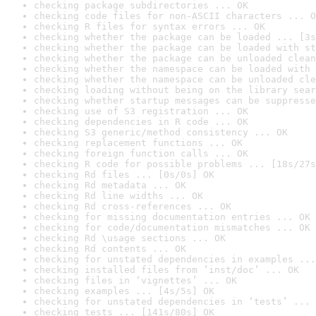
checking package subdirectories ... OK
checking code files for non-ASCII characters ... O
checking R files for syntax errors ... OK
checking whether the package can be loaded ... [3s
checking whether the package can be loaded with st
checking whether the package can be unloaded clean
checking whether the namespace can be loaded with 
checking whether the namespace can be unloaded cle
checking loading without being on the library sear
checking whether startup messages can be suppresse
checking use of S3 registration ... OK
checking dependencies in R code ... OK
checking S3 generic/method consistency ... OK
checking replacement functions ... OK
checking foreign function calls ... OK
checking R code for possible problems ... [18s/27s
checking Rd files ... [0s/0s] OK
checking Rd metadata ... OK
checking Rd line widths ... OK
checking Rd cross-references ... OK
checking for missing documentation entries ... OK
checking for code/documentation mismatches ... OK
checking Rd \usage sections ... OK
checking Rd contents ... OK
checking for unstated dependencies in examples ...
checking installed files from ‘inst/doc’ ... OK
checking files in ‘vignettes’ ... OK
checking examples ... [4s/5s] OK
checking for unstated dependencies in ‘tests’ ... 
checking tests ... [141s/80s] OK
