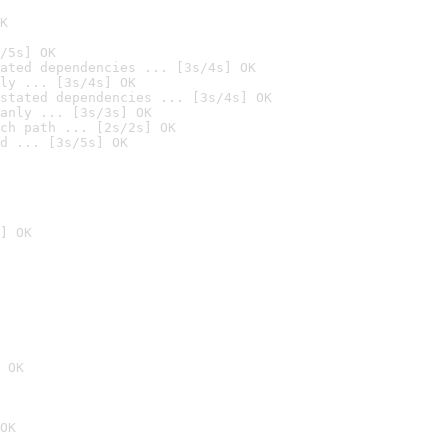
K
/5s] OK
ated dependencies ... [3s/4s] OK
ly ... [3s/4s] OK
stated dependencies ... [3s/4s] OK
anly ... [3s/3s] OK
ch path ... [2s/2s] OK
d ... [3s/5s] OK
] OK
 OK
OK