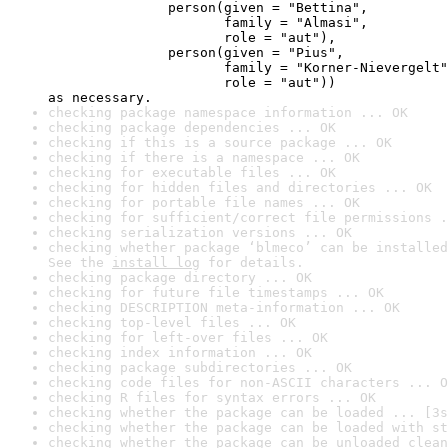
               person(given = "Bettina",

                      family = "Almasi",

                      role = "aut"),

               person(given = "Pius",

                      family = "Korner-Nievergelt"
                      role = "aut"))

as necessary.
checking package namespace information ... OK
checking package dependencies ... OK
checking if this is a source package ... OK
checking if there is a namespace ... OK
checking for executable files ... OK
checking for hidden files and directories ... OK
checking for portable file names ... OK
checking for sufficient/correct file permissions .
checking serialization versions ... OK
checking whether package ‘blmeco’ can be installed
See the 
install log
 for details.
checking package directory ... OK
checking for future file timestamps ... OK
checking DESCRIPTION meta-information ... OK
checking top-level files ... OK
checking for left-over files ... OK
checking index information ... OK
checking package subdirectories ... OK
checking code files for non-ASCII characters ... O
checking R files for syntax errors ... OK
checking whether the package can be loaded ... [3s
checking whether the package can be loaded with st
checking whether the package can be unloaded clean