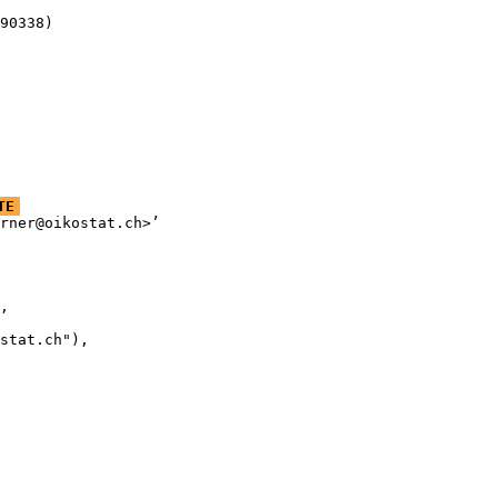
90338)
TE
rner@oikostat.ch>’

,

stat.ch"),
