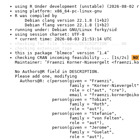
using R Under development (unstable) (2026-08-02 r
using platform: x86_64-pc-linux-gnu
R was compiled by

    Debian clang version 22.1.8 (1+b2)

    Debian flang version 22.1.8 (1+b2)
running under: Debian GNU/Linux forky/sid
using session charset: UTF-8

* current time: 2026-08-03 21:53:14 UTC
checking for file ‘blmeco/DESCRIPTION’ ... OK
checking extension type ... Package
this is package ‘blmeco’ version ‘1.4’
checking CRAN incoming feasibility ... [1s/2s] 
NO
Maintainer: ‘Fraenzi Korner-Nievergelt <fraenzi.ko
No Authors@R field in DESCRIPTION.

Please add one, modifying

  Authors@R: c(person(given = "Fraenzi",

                      family = "Korner-Nievergelt"
                      role = c("aut", "cre"),

                      email = "fraenzi.korner@oiko
               person(given = "Tobias",

                      family = "Roth",

                      role = "aut"),

               person(given = "Stefanie",

                      family = "von Felten",

                      role = "aut"),

               person(given = "Jerome",

                      family = "Guelat",

                      role = "aut"),
