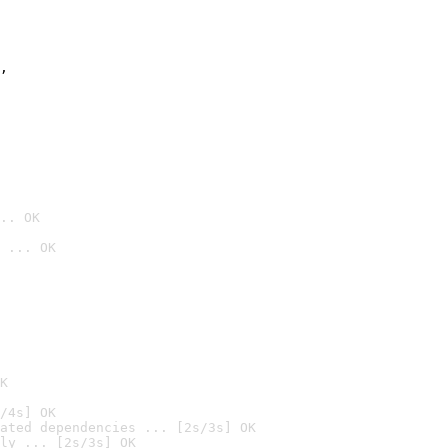
,

.. OK
 ... OK

K
/4s] OK
ated dependencies ... [2s/3s] OK
ly ... [2s/3s] OK