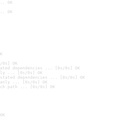
.. OK
.. OK

K
/0s] OK
ated dependencies ... [0s/0s] OK
ly ... [0s/0s] OK
stated dependencies ... [0s/0s] OK
anly ... [0s/0s] OK
ch path ... [0s/0s] OK
OK