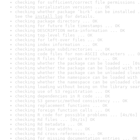
checking for sufficient/correct file permissions .
checking serialization versions ... OK
checking whether package ‘birk’ can be installed .
See the 
install log
 for details.
checking package directory ... OK
checking for future file timestamps ... OK
checking DESCRIPTION meta-information ... OK
checking top-level files ... OK
checking for left-over files ... OK
checking index information ... OK
checking package subdirectories ... OK
checking code files for non-ASCII characters ... O
checking R files for syntax errors ... OK
checking whether the package can be loaded ... [0s
checking whether the package can be loaded with st
checking whether the package can be unloaded clean
checking whether the namespace can be loaded with 
checking whether the namespace can be unloaded cle
checking loading without being on the library sear
checking use of S3 registration ... OK
checking dependencies in R code ... OK
checking S3 generic/method consistency ... OK
checking replacement functions ... OK
checking foreign function calls ... OK
checking R code for possible problems ... [4s/6s] 
checking Rd files ... [0s/1s] OK
checking Rd metadata ... OK
checking Rd line widths ... OK
checking Rd cross-references ... OK
checking for missing documentation entries ... OK