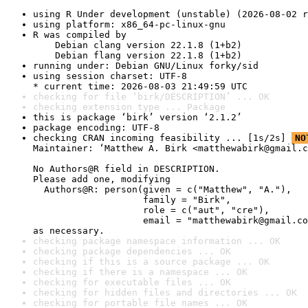
using R Under development (unstable) (2026-08-02 r
using platform: x86_64-pc-linux-gnu
R was compiled by

    Debian clang version 22.1.8 (1+b2)

    Debian flang version 22.1.8 (1+b2)
running under: Debian GNU/Linux forky/sid
using session charset: UTF-8

* current time: 2026-08-03 21:49:59 UTC
checking for file ‘birk/DESCRIPTION’ ... OK
checking extension type ... Package
this is package ‘birk’ version ‘2.1.2’
package encoding: UTF-8
checking CRAN incoming feasibility ... [1s/2s] 
NO
Maintainer: ‘Matthew A. Birk <matthewabirk@gmail.c
No Authors@R field in DESCRIPTION.

Please add one, modifying

  Authors@R: person(given = c("Matthew", "A."),

                    family = "Birk",

                    role = c("aut", "cre"),

                    email = "matthewabirk@gmail.co
as necessary.
checking package namespace information ... OK
checking package dependencies ... OK
checking if this is a source package ... OK
checking if there is a namespace ... OK
checking for executable files ... OK
checking for hidden files and directories ... OK
checking for portable file names ... OK