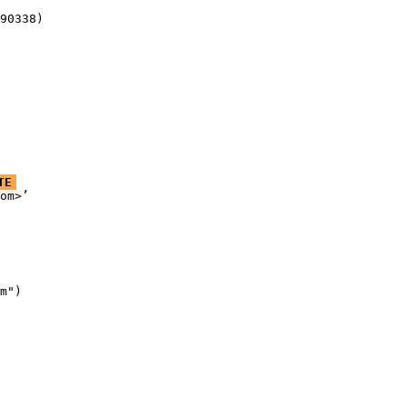
90338)
TE
om>’

m")
