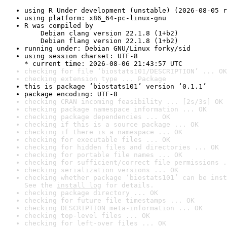
using R Under development (unstable) (2026-08-05 r
using platform: x86_64-pc-linux-gnu
R was compiled by

    Debian clang version 22.1.8 (1+b2)

    Debian flang version 22.1.8 (1+b2)
running under: Debian GNU/Linux forky/sid
using session charset: UTF-8

* current time: 2026-08-06 21:43:57 UTC
checking for file ‘biostats101/DESCRIPTION’ ... OK
checking extension type ... Package
this is package ‘biostats101’ version ‘0.1.1’
package encoding: UTF-8
checking CRAN incoming feasibility ... [2s/3s] OK
checking package namespace information ... OK
checking package dependencies ... OK
checking if this is a source package ... OK
checking if there is a namespace ... OK
checking for executable files ... OK
checking for hidden files and directories ... OK
checking for portable file names ... OK
checking for sufficient/correct file permissions .
checking serialization versions ... OK
checking whether package ‘biostats101’ can be inst
See the 
install log
 for details.
checking package directory ... OK
checking for future file timestamps ... OK
checking DESCRIPTION meta-information ... OK
checking top-level files ... OK
checking for left-over files ... OK