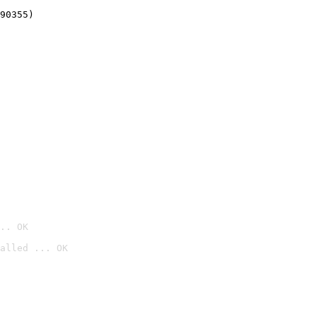
90355)
.. OK
alled ... OK
