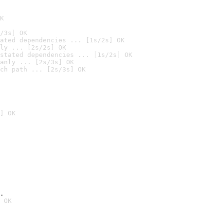
K
/3s] OK
ated dependencies ... [1s/2s] OK
ly ... [2s/2s] OK
stated dependencies ... [1s/2s] OK
anly ... [2s/3s] OK
ch path ... [2s/3s] OK
] OK
.
 OK