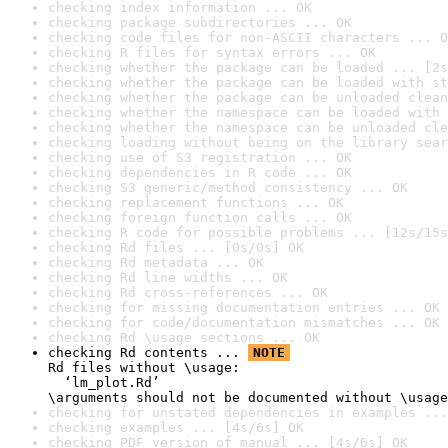
checking index information ... OK
checking package subdirectories ... OK
checking code files for non-ASCII characters ... O
checking R files for syntax errors ... OK
checking whether the package can be loaded ... [2s
checking whether the package can be loaded with st
checking whether the package can be unloaded clean
checking whether the namespace can be loaded with 
checking whether the namespace can be unloaded cle
checking loading without being on the library sear
checking use of S3 registration ... OK
checking dependencies in R code ... OK
checking S3 generic/method consistency ... OK
checking replacement functions ... OK
checking foreign function calls ... OK
checking R code for possible problems ... [12s/15s
checking Rd files ... [0s/0s] OK
checking Rd metadata ... OK
checking Rd line widths ... OK
checking Rd cross-references ... OK
checking for missing documentation entries ... OK
checking for code/documentation mismatches ... OK
checking Rd \usage sections ... OK
checking Rd contents ... 
NOTE
Rd files without \usage:

  ‘lm_plot.Rd’

\arguments should not be documented without \usage
checking for unstated dependencies in examples ...
checking examples ... [4s/6s] OK
checking PDF version of manual ... [4s/6s] OK