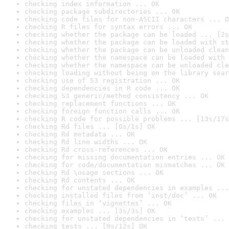
checking index information ... OK
checking package subdirectories ... OK
checking code files for non-ASCII characters ... O
checking R files for syntax errors ... OK
checking whether the package can be loaded ... [2s
checking whether the package can be loaded with st
checking whether the package can be unloaded clean
checking whether the namespace can be loaded with 
checking whether the namespace can be unloaded cle
checking loading without being on the library sear
checking use of S3 registration ... OK
checking dependencies in R code ... OK
checking S3 generic/method consistency ... OK
checking replacement functions ... OK
checking foreign function calls ... OK
checking R code for possible problems ... [13s/17s
checking Rd files ... [0s/1s] OK
checking Rd metadata ... OK
checking Rd line widths ... OK
checking Rd cross-references ... OK
checking for missing documentation entries ... OK
checking for code/documentation mismatches ... OK
checking Rd \usage sections ... OK
checking Rd contents ... OK
checking for unstated dependencies in examples ...
checking installed files from ‘inst/doc’ ... OK
checking files in ‘vignettes’ ... OK
checking examples ... [3s/3s] OK
checking for unstated dependencies in ‘tests’ ... 
checking tests ... [9s/12s] OK
