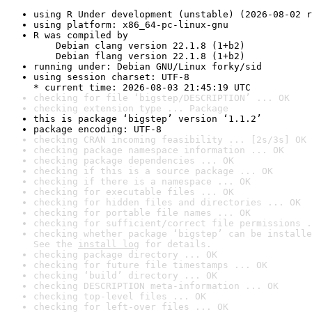
using R Under development (unstable) (2026-08-02 r
using platform: x86_64-pc-linux-gnu
R was compiled by

    Debian clang version 22.1.8 (1+b2)

    Debian flang version 22.1.8 (1+b2)
running under: Debian GNU/Linux forky/sid
using session charset: UTF-8

* current time: 2026-08-03 21:45:19 UTC
checking for file ‘bigstep/DESCRIPTION’ ... OK
checking extension type ... Package
this is package ‘bigstep’ version ‘1.1.2’
package encoding: UTF-8
checking CRAN incoming feasibility ... [2s/3s] OK
checking package namespace information ... OK
checking package dependencies ... OK
checking if this is a source package ... OK
checking if there is a namespace ... OK
checking for executable files ... OK
checking for hidden files and directories ... OK
checking for portable file names ... OK
checking for sufficient/correct file permissions .
checking whether package ‘bigstep’ can be installe
See the 
install log
 for details.
checking package directory ... OK
checking for future file timestamps ... OK
checking ‘build’ directory ... OK
checking DESCRIPTION meta-information ... OK
checking top-level files ... OK
checking for left-over files ... OK