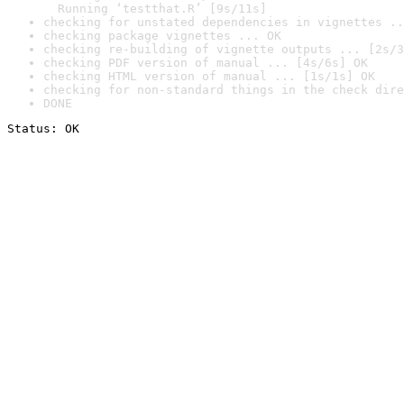
  Running ‘testthat.R’ [9s/11s]
checking for unstated dependencies in vignettes ..
checking package vignettes ... OK
checking re-building of vignette outputs ... [2s/3
checking PDF version of manual ... [4s/6s] OK
checking HTML version of manual ... [1s/1s] OK
checking for non-standard things in the check dire
DONE
Status: OK