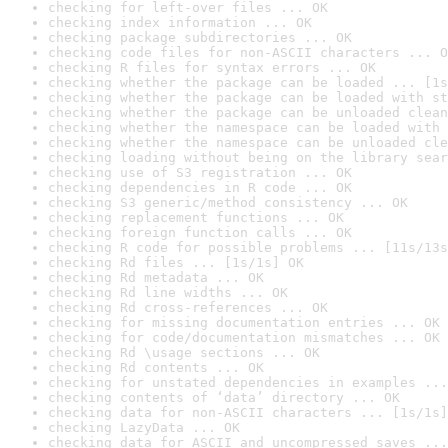
checking for left-over files ... OK
checking index information ... OK
checking package subdirectories ... OK
checking code files for non-ASCII characters ... O
checking R files for syntax errors ... OK
checking whether the package can be loaded ... [1s
checking whether the package can be loaded with st
checking whether the package can be unloaded clean
checking whether the namespace can be loaded with 
checking whether the namespace can be unloaded cle
checking loading without being on the library sear
checking use of S3 registration ... OK
checking dependencies in R code ... OK
checking S3 generic/method consistency ... OK
checking replacement functions ... OK
checking foreign function calls ... OK
checking R code for possible problems ... [11s/13s
checking Rd files ... [1s/1s] OK
checking Rd metadata ... OK
checking Rd line widths ... OK
checking Rd cross-references ... OK
checking for missing documentation entries ... OK
checking for code/documentation mismatches ... OK
checking Rd \usage sections ... OK
checking Rd contents ... OK
checking for unstated dependencies in examples ...
checking contents of ‘data’ directory ... OK
checking data for non-ASCII characters ... [1s/1s]
checking LazyData ... OK
checking data for ASCII and uncompressed saves ...