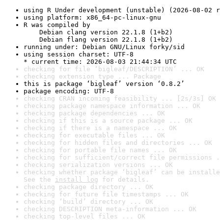
using R Under development (unstable) (2026-08-02 r
using platform: x86_64-pc-linux-gnu
R was compiled by

    Debian clang version 22.1.8 (1+b2)

    Debian flang version 22.1.8 (1+b2)
running under: Debian GNU/Linux forky/sid
using session charset: UTF-8

* current time: 2026-08-03 21:44:34 UTC
checking for file ‘bigleaf/DESCRIPTION’ ... OK
checking extension type ... Package
this is package ‘bigleaf’ version ‘0.8.2’
package encoding: UTF-8
checking CRAN incoming feasibility ... [2s/3s] OK
checking package namespace information ... OK
checking package dependencies ... OK
checking if this is a source package ... OK
checking if there is a namespace ... OK
checking for executable files ... OK
checking for hidden files and directories ... OK
checking for portable file names ... OK
checking for sufficient/correct file permissions .
checking serialization versions ... OK
checking whether package ‘bigleaf’ can be installe
See the 
install log
 for details.
checking package directory ... OK
checking for future file timestamps ... OK
checking ‘build’ directory ... OK
checking DESCRIPTION meta-information ... OK
checking top-level files ... OK