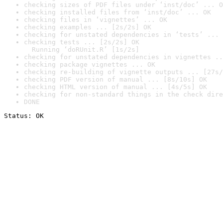
checking sizes of PDF files under ‘inst/doc’ ... O
checking installed files from ‘inst/doc’ ... OK
checking files in ‘vignettes’ ... OK
checking examples ... [2s/2s] OK
checking for unstated dependencies in ‘tests’ ... 
checking tests ... [2s/2s] OK

  Running ‘doRUnit.R’ [1s/2s]
checking for unstated dependencies in vignettes ..
checking package vignettes ... OK
checking re-building of vignette outputs ... [27s/
checking PDF version of manual ... [8s/10s] OK
checking HTML version of manual ... [4s/5s] OK
checking for non-standard things in the check dire
DONE
Status: OK