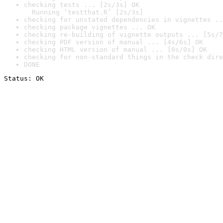
checking tests ... [2s/3s] OK

  Running ‘testthat.R’ [2s/3s]
checking for unstated dependencies in vignettes ..
checking package vignettes ... OK
checking re-building of vignette outputs ... [5s/7
checking PDF version of manual ... [4s/6s] OK
checking HTML version of manual ... [0s/0s] OK
checking for non-standard things in the check dire
DONE
Status: OK