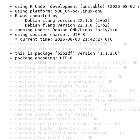
using R Under development (unstable) (2026-08-02 r
using platform: x86_64-pc-linux-gnu
R was compiled by

    Debian clang version 22.1.8 (1+b2)

    Debian flang version 22.1.8 (1+b2)
running under: Debian GNU/Linux forky/sid
using session charset: UTF-8

* current time: 2026-08-03 21:42:27 UTC
checking for file ‘bib2df/DESCRIPTION’ ... OK
checking extension type ... Package
this is package ‘bib2df’ version ‘1.1.2.0’
package encoding: UTF-8
checking CRAN incoming feasibility ... [1s/2s] OK
checking package namespace information ... OK
checking package dependencies ... OK
checking if this is a source package ... OK
checking if there is a namespace ... OK
checking for executable files ... OK
checking for hidden files and directories ... OK
checking for portable file names ... OK
checking for sufficient/correct file permissions .
checking serialization versions ... OK
checking whether package ‘bib2df’ can be installed
See the 
install log
 for details.
checking package directory ... OK
checking for future file timestamps ... OK
checking ‘build’ directory ... OK
checking DESCRIPTION meta-information ... OK
checking top-level files ... OK