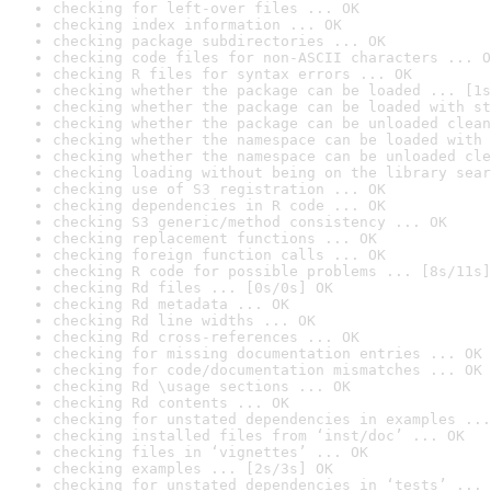
checking for left-over files ... OK
checking index information ... OK
checking package subdirectories ... OK
checking code files for non-ASCII characters ... O
checking R files for syntax errors ... OK
checking whether the package can be loaded ... [1s
checking whether the package can be loaded with st
checking whether the package can be unloaded clean
checking whether the namespace can be loaded with 
checking whether the namespace can be unloaded cle
checking loading without being on the library sear
checking use of S3 registration ... OK
checking dependencies in R code ... OK
checking S3 generic/method consistency ... OK
checking replacement functions ... OK
checking foreign function calls ... OK
checking R code for possible problems ... [8s/11s]
checking Rd files ... [0s/0s] OK
checking Rd metadata ... OK
checking Rd line widths ... OK
checking Rd cross-references ... OK
checking for missing documentation entries ... OK
checking for code/documentation mismatches ... OK
checking Rd \usage sections ... OK
checking Rd contents ... OK
checking for unstated dependencies in examples ...
checking installed files from ‘inst/doc’ ... OK
checking files in ‘vignettes’ ... OK
checking examples ... [2s/3s] OK
checking for unstated dependencies in ‘tests’ ... 