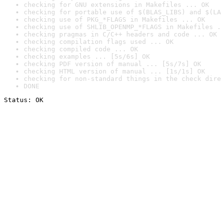
checking for GNU extensions in Makefiles ... OK
checking for portable use of $(BLAS_LIBS) and $(LA
checking use of PKG_*FLAGS in Makefiles ... OK
checking use of SHLIB_OPENMP_*FLAGS in Makefiles .
checking pragmas in C/C++ headers and code ... OK
checking compilation flags used ... OK
checking compiled code ... OK
checking examples ... [5s/6s] OK
checking PDF version of manual ... [5s/7s] OK
checking HTML version of manual ... [1s/1s] OK
checking for non-standard things in the check dire
DONE
Status: OK