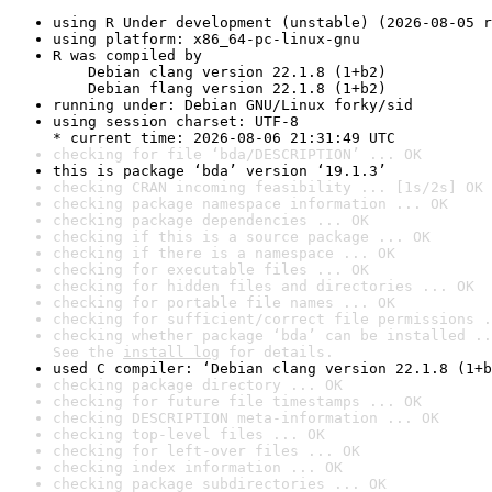
using R Under development (unstable) (2026-08-05 r
using platform: x86_64-pc-linux-gnu
R was compiled by

    Debian clang version 22.1.8 (1+b2)

    Debian flang version 22.1.8 (1+b2)
running under: Debian GNU/Linux forky/sid
using session charset: UTF-8

* current time: 2026-08-06 21:31:49 UTC
checking for file ‘bda/DESCRIPTION’ ... OK
this is package ‘bda’ version ‘19.1.3’
checking CRAN incoming feasibility ... [1s/2s] OK
checking package namespace information ... OK
checking package dependencies ... OK
checking if this is a source package ... OK
checking if there is a namespace ... OK
checking for executable files ... OK
checking for hidden files and directories ... OK
checking for portable file names ... OK
checking for sufficient/correct file permissions .
checking whether package ‘bda’ can be installed ..
See the 
install log
 for details.
used C compiler: ‘Debian clang version 22.1.8 (1+b
checking package directory ... OK
checking for future file timestamps ... OK
checking DESCRIPTION meta-information ... OK
checking top-level files ... OK
checking for left-over files ... OK
checking index information ... OK
checking package subdirectories ... OK