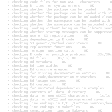
checking code files for non-ASCII characters ... O
checking R files for syntax errors ... OK
checking whether the package can be loaded ... [0s
checking whether the package can be loaded with st
checking whether the package can be unloaded clean
checking whether the namespace can be loaded with 
checking whether the namespace can be unloaded cle
checking loading without being on the library sear
checking whether startup messages can be suppresse
checking use of S3 registration ... OK
checking dependencies in R code ... OK
checking S3 generic/method consistency ... OK
checking replacement functions ... OK
checking foreign function calls ... OK
checking R code for possible problems ... [33s/39s
checking Rd files ... [0s/1s] OK
checking Rd metadata ... OK
checking Rd line widths ... OK
checking Rd cross-references ... OK
checking for missing documentation entries ... OK
checking for code/documentation mismatches ... OK
checking Rd \usage sections ... OK
checking Rd contents ... OK
checking for unstated dependencies in examples ...
checking contents of ‘data’ directory ... OK
checking data for non-ASCII characters ... [1s/1s]
checking data for ASCII and uncompressed saves ...
checking line endings in C/C++/Fortran sources/hea
checking line endings in Makefiles ... OK
checking compilation flags in Makevars ... OK