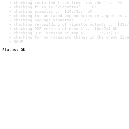
checking installed files from ‘inst/doc’ ... OK
checking files in ‘vignettes’ ... OK
checking examples ... [24s/30s] OK
checking for unstated dependencies in vignettes ..
checking package vignettes ... OK
checking re-building of vignette outputs ... [33s/
checking PDF version of manual ... [6s/7s] OK
checking HTML version of manual ... [2s/3s] OK
checking for non-standard things in the check dire
DONE
Status: OK