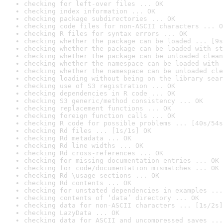
checking for left-over files ... OK
checking index information ... OK
checking package subdirectories ... OK
checking code files for non-ASCII characters ... O
checking R files for syntax errors ... OK
checking whether the package can be loaded ... [9s
checking whether the package can be loaded with st
checking whether the package can be unloaded clean
checking whether the namespace can be loaded with 
checking whether the namespace can be unloaded cle
checking loading without being on the library sear
checking use of S3 registration ... OK
checking dependencies in R code ... OK
checking S3 generic/method consistency ... OK
checking replacement functions ... OK
checking foreign function calls ... OK
checking R code for possible problems ... [40s/54s
checking Rd files ... [1s/1s] OK
checking Rd metadata ... OK
checking Rd line widths ... OK
checking Rd cross-references ... OK
checking for missing documentation entries ... OK
checking for code/documentation mismatches ... OK
checking Rd \usage sections ... OK
checking Rd contents ... OK
checking for unstated dependencies in examples ...
checking contents of ‘data’ directory ... OK
checking data for non-ASCII characters ... [1s/2s]
checking LazyData ... OK
checking data for ASCII and uncompressed saves ...