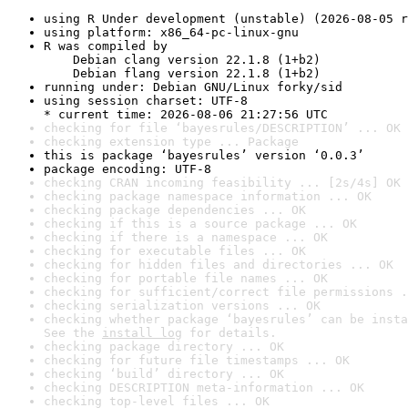
using R Under development (unstable) (2026-08-05 r
using platform: x86_64-pc-linux-gnu
R was compiled by

    Debian clang version 22.1.8 (1+b2)

    Debian flang version 22.1.8 (1+b2)
running under: Debian GNU/Linux forky/sid
using session charset: UTF-8

* current time: 2026-08-06 21:27:56 UTC
checking for file ‘bayesrules/DESCRIPTION’ ... OK
checking extension type ... Package
this is package ‘bayesrules’ version ‘0.0.3’
package encoding: UTF-8
checking CRAN incoming feasibility ... [2s/4s] OK
checking package namespace information ... OK
checking package dependencies ... OK
checking if this is a source package ... OK
checking if there is a namespace ... OK
checking for executable files ... OK
checking for hidden files and directories ... OK
checking for portable file names ... OK
checking for sufficient/correct file permissions .
checking serialization versions ... OK
checking whether package ‘bayesrules’ can be insta
See the 
install log
 for details.
checking package directory ... OK
checking for future file timestamps ... OK
checking ‘build’ directory ... OK
checking DESCRIPTION meta-information ... OK
checking top-level files ... OK