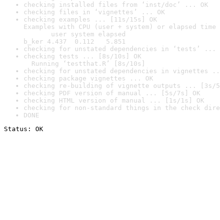
checking installed files from ‘inst/doc’ ... OK
checking files in ‘vignettes’ ... OK
checking examples ... [11s/15s] OK

Examples with CPU (user + system) or elapsed time 
       user system elapsed

b_ker 4.437  0.112   5.851
checking for unstated dependencies in ‘tests’ ... 
checking tests ... [8s/10s] OK

  Running ‘testthat.R’ [8s/10s]
checking for unstated dependencies in vignettes ..
checking package vignettes ... OK
checking re-building of vignette outputs ... [3s/5
checking PDF version of manual ... [5s/7s] OK
checking HTML version of manual ... [1s/1s] OK
checking for non-standard things in the check dire
DONE
Status: OK