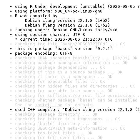
using R Under development (unstable) (2026-08-05 r
using platform: x86_64-pc-linux-gnu
R was compiled by

    Debian clang version 22.1.8 (1+b2)

    Debian flang version 22.1.8 (1+b2)
running under: Debian GNU/Linux forky/sid
using session charset: UTF-8

* current time: 2026-08-06 21:22:07 UTC
checking for file ‘bases/DESCRIPTION’ ... OK
this is package ‘bases’ version ‘0.2.1’
package encoding: UTF-8
checking CRAN incoming feasibility ... [2s/3s] OK
checking package namespace information ... OK
checking package dependencies ... OK
checking if this is a source package ... OK
checking if there is a namespace ... OK
checking for executable files ... OK
checking for hidden files and directories ... OK
checking for portable file names ... OK
checking for sufficient/correct file permissions .
checking whether package ‘bases’ can be installed 
See the 
install log
 for details.
used C++ compiler: ‘Debian clang version 22.1.8 (1
checking package directory ... OK
checking for future file timestamps ... OK
checking ‘build’ directory ... OK
checking DESCRIPTION meta-information ... OK
checking top-level files ... OK
checking for left-over files ... OK