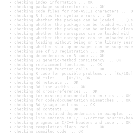
checking index information ... OK
checking package subdirectories ... OK
checking code files for non-ASCII characters ... O
checking R files for syntax errors ... OK
checking whether the package can be loaded ... [0s
checking whether the package can be loaded with st
checking whether the package can be unloaded clean
checking whether the namespace can be loaded with 
checking whether the namespace can be unloaded cle
checking loading without being on the library sear
checking whether startup messages can be suppresse
checking use of S3 registration ... OK
checking dependencies in R code ... OK
checking S3 generic/method consistency ... OK
checking replacement functions ... OK
checking foreign function calls ... OK
checking R code for possible problems ... [8s/10s]
checking Rd files ... [0s/1s] OK
checking Rd metadata ... OK
checking Rd line widths ... OK
checking Rd cross-references ... OK
checking for missing documentation entries ... OK
checking for code/documentation mismatches ... OK
checking Rd \usage sections ... OK
checking Rd contents ... OK
checking for unstated dependencies in examples ...
checking line endings in C/C++/Fortran sources/hea
checking pragmas in C/C++ headers and code ... OK
checking compilation flags used ... OK
checking compiled code ... OK