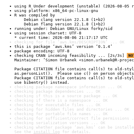
using R Under development (unstable) (2026-08-05 r
using platform: x86_64-pc-linux-gnu
R was compiled by

    Debian clang version 22.1.8 (1+b2)

    Debian flang version 22.1.8 (1+b2)
running under: Debian GNU/Linux forky/sid
using session charset: UTF-8

* current time: 2026-08-06 21:17:17 UTC
checking for file ‘aws.kms/DESCRIPTION’ ... OK
this is package ‘aws.kms’ version ‘0.1.4’
package encoding: UTF-8
checking CRAN incoming feasibility ... [2s/3s] 
NO
Maintainer: ‘Simon Urbanek <simon.urbanek@R-projec
Package CITATION file contains call(s) to old-styl
as.personList().  Please use c() on person objects
Package CITATION file contains call(s) to old-styl
use bibentry() instead.
checking package namespace information ... OK
checking package dependencies ... OK
checking if this is a source package ... OK
checking if there is a namespace ... OK
checking for executable files ... OK
checking for hidden files and directories ... OK
checking for portable file names ... OK
checking for sufficient/correct file permissions .
checking serialization versions ... OK
checking whether package ‘aws.kms’ can be installe
See the 
install log
 for details.