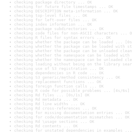
checking package directory ... OK
checking for future file timestamps ... OK
checking DESCRIPTION meta-information ... OK
checking top-level files ... OK
checking for left-over files ... OK
checking index information ... OK
checking package subdirectories ... OK
checking code files for non-ASCII characters ... O
checking R files for syntax errors ... OK
checking whether the package can be loaded ... [0s
checking whether the package can be loaded with st
checking whether the package can be unloaded clean
checking whether the namespace can be loaded with 
checking whether the namespace can be unloaded cle
checking loading without being on the library sear
checking use of S3 registration ... OK
checking dependencies in R code ... OK
checking S3 generic/method consistency ... OK
checking replacement functions ... OK
checking foreign function calls ... OK
checking R code for possible problems ... [4s/6s] 
checking Rd files ... [0s/1s] OK
checking Rd metadata ... OK
checking Rd line widths ... OK
checking Rd cross-references ... OK
checking for missing documentation entries ... OK
checking for code/documentation mismatches ... OK
checking Rd \usage sections ... OK
checking Rd contents ... OK
checking for unstated dependencies in examples ...