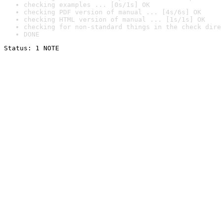
checking examples ... [0s/1s] OK
checking PDF version of manual ... [4s/6s] OK
checking HTML version of manual ... [1s/1s] OK
checking for non-standard things in the check dire
DONE
Status: 1 NOTE