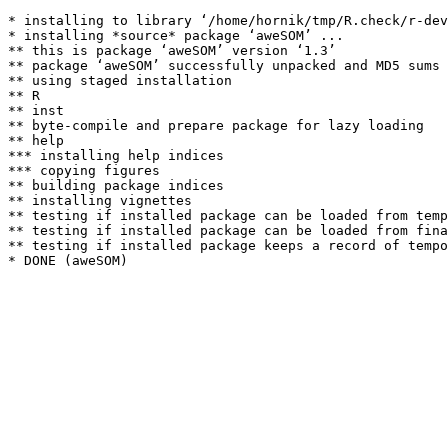
* installing to library ‘/home/hornik/tmp/R.check/r-dev
* installing *source* package ‘aweSOM’ ...

** this is package ‘aweSOM’ version ‘1.3’

** package ‘aweSOM’ successfully unpacked and MD5 sums 
** using staged installation

** R

** inst

** byte-compile and prepare package for lazy loading

** help

*** installing help indices

*** copying figures

** building package indices

** installing vignettes

** testing if installed package can be loaded from temp
** testing if installed package can be loaded from fina
** testing if installed package keeps a record of tempo