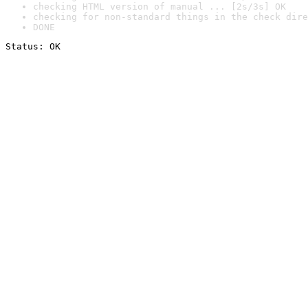
checking HTML version of manual ... [2s/3s] OK
checking for non-standard things in the check dire
DONE
Status: OK