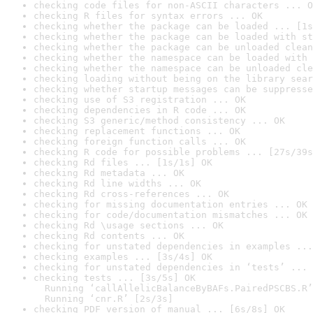
checking code files for non-ASCII characters ... O
checking R files for syntax errors ... OK
checking whether the package can be loaded ... [1s
checking whether the package can be loaded with st
checking whether the package can be unloaded clean
checking whether the namespace can be loaded with 
checking whether the namespace can be unloaded cle
checking loading without being on the library sear
checking whether startup messages can be suppresse
checking use of S3 registration ... OK
checking dependencies in R code ... OK
checking S3 generic/method consistency ... OK
checking replacement functions ... OK
checking foreign function calls ... OK
checking R code for possible problems ... [27s/39s
checking Rd files ... [1s/1s] OK
checking Rd metadata ... OK
checking Rd line widths ... OK
checking Rd cross-references ... OK
checking for missing documentation entries ... OK
checking for code/documentation mismatches ... OK
checking Rd \usage sections ... OK
checking Rd contents ... OK
checking for unstated dependencies in examples ...
checking examples ... [3s/4s] OK
checking for unstated dependencies in ‘tests’ ... 
checking tests ... [3s/5s] OK

  Running ‘callAllelicBalanceByBAFs.PairedPSCBS.R’
  Running ‘cnr.R’ [2s/3s]
checking PDF version of manual ... [6s/8s] OK