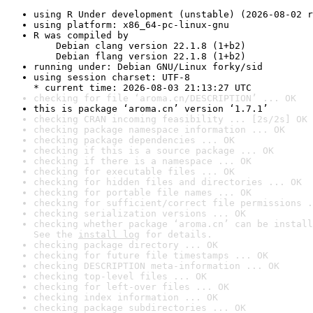
using R Under development (unstable) (2026-08-02 r
using platform: x86_64-pc-linux-gnu
R was compiled by

    Debian clang version 22.1.8 (1+b2)

    Debian flang version 22.1.8 (1+b2)
running under: Debian GNU/Linux forky/sid
using session charset: UTF-8

* current time: 2026-08-03 21:13:27 UTC
checking for file ‘aroma.cn/DESCRIPTION’ ... OK
this is package ‘aroma.cn’ version ‘1.7.1’
checking CRAN incoming feasibility ... [2s/2s] OK
checking package namespace information ... OK
checking package dependencies ... OK
checking if this is a source package ... OK
checking if there is a namespace ... OK
checking for executable files ... OK
checking for hidden files and directories ... OK
checking for portable file names ... OK
checking for sufficient/correct file permissions .
checking serialization versions ... OK
checking whether package ‘aroma.cn’ can be install
See the 
install log
 for details.
checking package directory ... OK
checking for future file timestamps ... OK
checking DESCRIPTION meta-information ... OK
checking top-level files ... OK
checking for left-over files ... OK
checking index information ... OK
checking package subdirectories ... OK